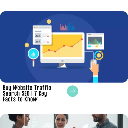
Buy Website Traffic
Search SEO | 7 Key
Facts to Know