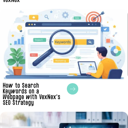
VexNex
How to Search
Keywords on a
Webpage with VexNex’s
SEO Strategy