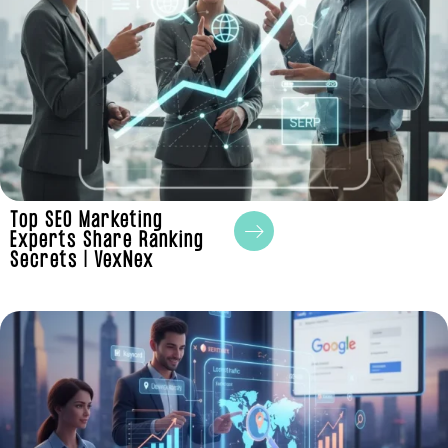
Top SEO Marketing
Experts Share Ranking
Secrets | VexNex