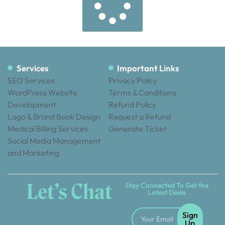
Services
Important Links
SEO Services
Privacy Policy
WordPress Website
Terms & Conditions
Development
Refund Policy
Logo & Brand Book Design
Request a Refund
Medical Billing Services
Generate Ticket
Social Media Management
and Marketing
Let’s Chat
Stay Connected To Get the
Latest Deals
Sign
Up