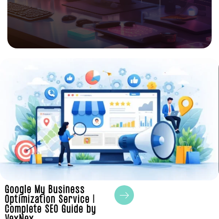
Google My Business
Optimization Service |
Complete SEO Guide by