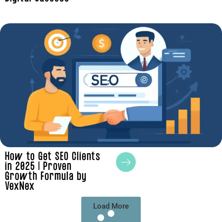
How to Get SEO Clients
in 2025 | Proven
Growth Formula by
VexNex
Load More