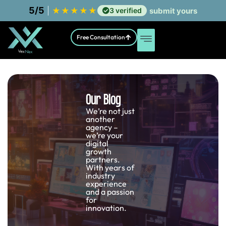
5/5
|
★
★
★
★
★
3 verified
submit yours
Free Consultation
Our Blog
We’re not just
another
agency –
we’re your
digital
growth
partners.
With years of
industry
experience
and a passion
for
innovation.