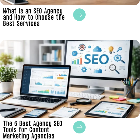
What Is an SEO Agency
and How to Choose the
Best Services
The 6 Best Agency SEO
Tools for Content
Marketing Agencies