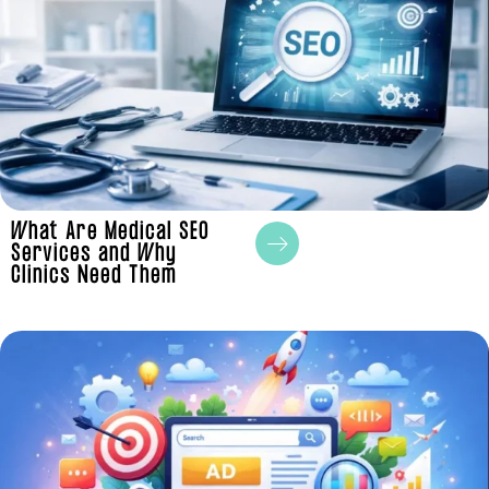
What Are Medical SEO
Services and Why
Clinics Need Them