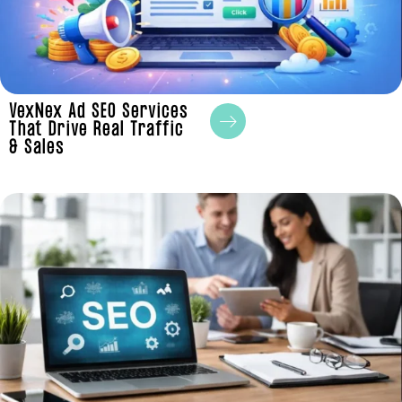
VexNex Ad SEO Services
That Drive Real Traffic
& Sales