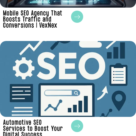
Mobile SEO Agency That
Boosts Traffic and
Conversions | VexNex
Automotive SEO
Services to Boost Your
Digital Success