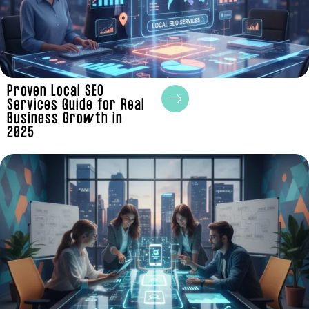
Proven Local SEO
Services Guide for Real
Business Growth in
2025