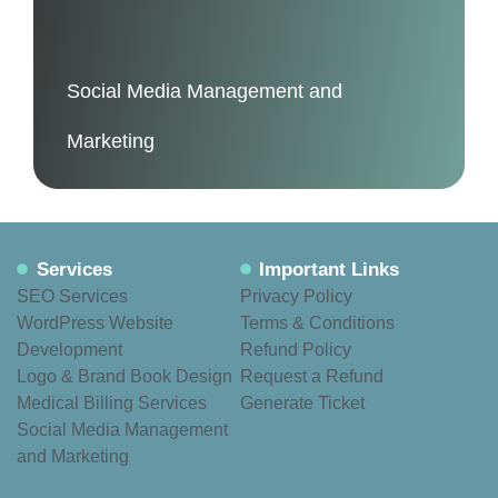
Social Media Management and
Marketing
Services
Important Links
SEO Services
Privacy Policy
WordPress Website
Terms & Conditions
Development
Refund Policy
Logo & Brand Book Design
Request a Refund
Medical Billing Services
Generate Ticket
Social Media Management
and Marketing