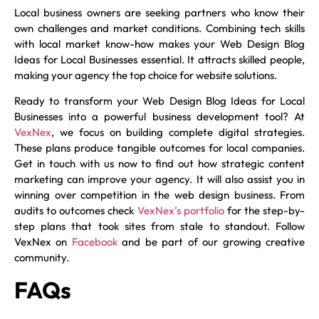
Local business owners are seeking partners who know their
own challenges and market conditions. Combining tech skills
with local market know-how makes your Web Design Blog
Ideas for Local Businesses essential. It attracts skilled people,
making your agency the top choice for website solutions.
Ready to transform your Web Design Blog Ideas for Local
Businesses into a powerful business development tool? At
VexNex
, we focus on building complete digital strategies.
These plans produce tangible outcomes for local companies.
Get in touch with us now to find out how strategic content
marketing can improve your agency. It will also assist you in
winning over competition in the web design business. From
audits to outcomes check
VexNex’s portfolio
for the step-by-
step plans that took sites from stale to standout. Follow
VexNex on
Facebook
and be part of our growing creative
community.
FAQs