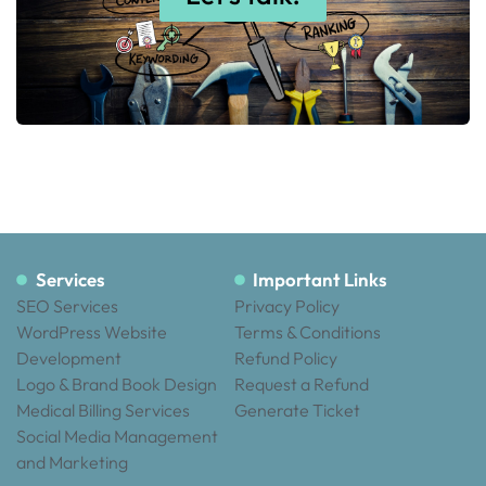
Services
Important Links
SEO Services
Privacy Policy
WordPress Website
Terms & Conditions
Development
Refund Policy
Logo & Brand Book Design
Request a Refund
Medical Billing Services
Generate Ticket
Social Media Management
and Marketing