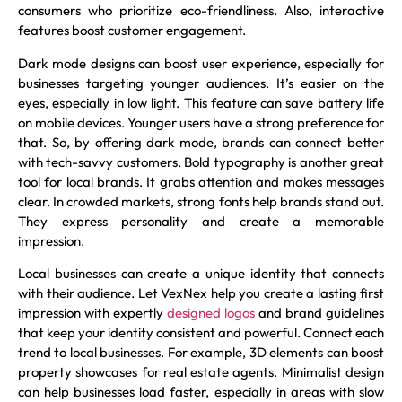
consumers who prioritize eco-friendliness. Also, interactive
features boost customer engagement.
Dark mode designs can boost user experience, especially for
businesses targeting younger audiences. It’s easier on the
eyes, especially in low light. This feature can save battery life
on mobile devices. Younger users have a strong preference for
that. So, by offering dark mode, brands can connect better
with tech-savvy customers. Bold typography is another great
tool for local brands. It grabs attention and makes messages
clear. In crowded markets, strong fonts help brands stand out.
They express personality and create a memorable
impression.
Local businesses can create a unique identity that connects
with their audience. Let VexNex help you create a lasting first
impression with expertly
designed logos
and brand guidelines
that keep your identity consistent and powerful. Connect each
trend to local businesses. For example, 3D elements can boost
property showcases for real estate agents. Minimalist design
can help businesses load faster, especially in areas with slow