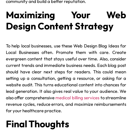
community and build a better reputation.
Maximizing Your Web
Design Content Strategy
To help local businesses, use these Web Design Blog Ideas for
Local Businesses often. Promote them with care. Create
evergreen content that stays useful over time. Also, consider
current trends and immediate business needs. Each blog post
should have clear next steps for readers. This could mean
setting up a consultation, getting a resource, or asking for a
website audit. This turns educational content into chances for
lead generation. It also gives real value to your audience. We
also offer comprehensive
medical billing services
to streamline
revenue cycles, reduce errors, and maximize reimbursements
for your healthcare practice.
Final Thoughts