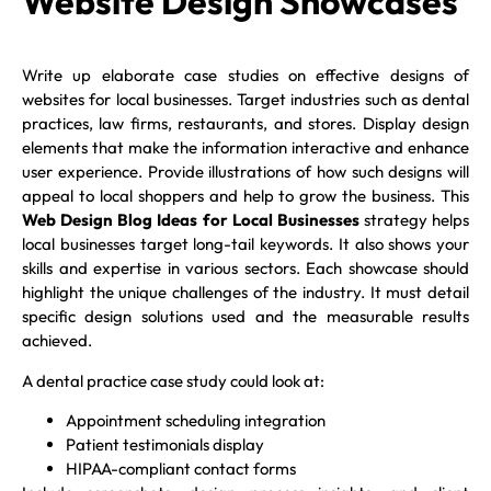
Website Design Showcases
Write up elaborate case studies on effective designs of
websites for local businesses. Target industries such as dental
practices, law firms, restaurants, and stores. Display design
elements that make the information interactive and enhance
user experience. Provide illustrations of how such designs will
appeal to local shoppers and help to grow the business. This
Web Design Blog Ideas for Local Businesses
strategy helps
local businesses target long-tail keywords. It also shows your
skills and expertise in various sectors. Each showcase should
highlight the unique challenges of the industry. It must detail
specific design solutions used and the measurable results
achieved.
A dental practice case study could look at:
Appointment scheduling integration
Patient testimonials display
HIPAA-compliant contact forms