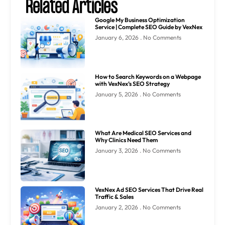
Related Articles
Google My Business Optimization
Service | Complete SEO Guide by VexNex
January 6, 2026
No Comments
How to Search Keywords on a Webpage
with VexNex’s SEO Strategy
January 5, 2026
No Comments
What Are Medical SEO Services and
Why Clinics Need Them
January 3, 2026
No Comments
VexNex Ad SEO Services That Drive Real
Traffic & Sales
January 2, 2026
No Comments