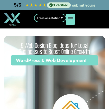
5/5
|
★
★
★
★
★
3 verified
submit yours
Free Consultation
5 Web Design Blog Ideas for Local
Businesses to Boost Online Growth
WordPress & Web Development