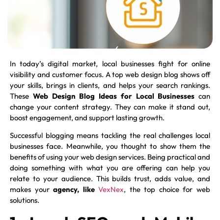
In today’s digital market, local businesses fight for online
visibility and customer focus. A top web design blog shows off
your skills, brings in clients, and helps your search rankings.
These
Web Design Blog Ideas for Local Businesses
can
change your content strategy. They can make it stand out,
boost engagement, and support lasting growth.
Successful blogging means tackling the real challenges local
businesses face. Meanwhile, you thought to show them the
benefits of using your web design services. Being practical and
doing something with what you are offering can help you
relate to your audience. This builds trust, adds value, and
makes your
agency, like
VexNex
, the top choice for web
solutions.