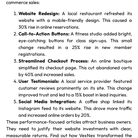
commerce sales:
Website Redesign:
A local restaurant refreshed its
website with a mobile-friendly design. This caused a
30% rise in online reservations.
Call-to-Action Buttons:
A fitness studio added bright,
eye-catching buttons for class sign-ups. This small
change resulted in a 25% rise in new member
registrations.
Streamlined Checkout Process:
An online boutique
simplified its checkout page. This cut abandoned carts
by 40% and increased sales.
User Testimonials:
A local service provider featured
customer reviews prominently on its site. This change
improved trust and led to a 15% boost in lead inquiries.
Social Media Integration:
A coffee shop linked its
Instagram feed to its website. This drove more traffic
and increased online orders by 20%.
These performance-focused articles attract business owners.
They need to justify their website investments with clear,
measurable returns. Find out how VexNex transformed the