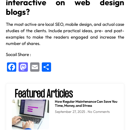
interactive on web design
blogs?
The most active are local SEO, mobile design, and actual case
studies of the clients. Include practical ideas, pre- and post-
examples to make the readers engaged and increase the
number of shares.
Socail Share :
Facebook
Mastodon
Email
Share
Featured Articles
How Regular Maintenance Can Save You
Time, Money, and Stress
September 27, 2025
No Comments