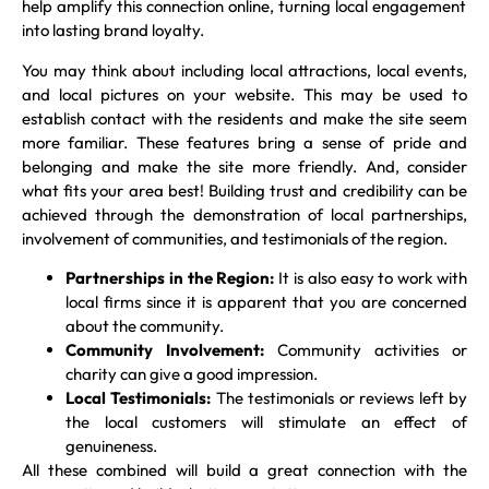
help amplify this connection online, turning local engagement
into lasting brand loyalty.
You may think about including local attractions, local events,
and local pictures on your website. This may be used to
establish contact with the residents and make the site seem
more familiar. These features bring a sense of pride and
belonging and make the site more friendly. And, consider
what fits your area best! Building trust and credibility can be
achieved through the demonstration of local partnerships,
involvement of communities, and testimonials of the region.
Partnerships in the Region:
It is also easy to work with
local firms since it is apparent that you are concerned
about the community.
Community Involvement:
Community activities or
charity can give a good impression.
Local Testimonials:
The testimonials or reviews left by
the local customers will stimulate an effect of
genuineness.
All these combined will build a great connection with the