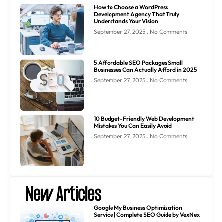
How to Choose a WordPress
Development Agency That Truly
Understands Your Vision
September 27, 2025
No Comments
5 Affordable SEO Packages Small
Businesses Can Actually Afford in 2025
September 27, 2025
No Comments
10 Budget-Friendly Web Development
Mistakes You Can Easily Avoid
September 27, 2025
No Comments
New Articles
Google My Business Optimization
Service | Complete SEO Guide by VexNex