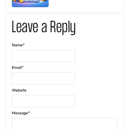
Leave a Reply
Name
*
Email
*
Website
Message
*