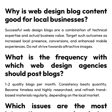
Why is web design blog content
good for local businesses?
Successful web design blogs are a combination of technical
expertise and actual business value. Target such outcomes as
increased local presence, conversions, and enhanced mobile
experiences. Do not strive towards attractive images.
What is the frequency with
which web design agencies
should post blogs?
1-2 quality blogs per month. Consistency beats quantity.
Become timeless and highly researched, and refresh trend-
based materials regularly, depending on the local market.
Which issues are the most