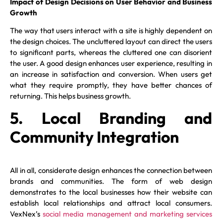
Impact of Design Decisions on User Behavior and Business
Growth
The way that users interact with a site is highly dependent on
the design choices. The uncluttered layout can direct the users
to significant parts, whereas the cluttered one can disorient
the user. A good design enhances user experience, resulting in
an increase in satisfaction and conversion. When users get
what they require promptly, they have better chances of
returning. This helps business growth.
5. Local Branding and
Community Integration
All in all, considerate design enhances the connection between
brands and communities. The form of web design
demonstrates to the local businesses how their website can
establish local relationships and attract local consumers.
VexNex’s
social media management and marketing services