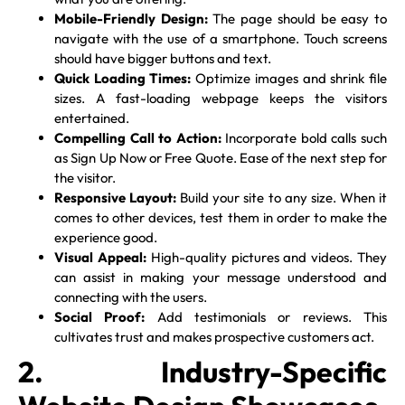
Mobile-Friendly Design:
The page should be easy to
navigate with the use of a smartphone. Touch screens
should have bigger buttons and text.
Quick Loading Times:
Optimize images and shrink file
sizes. A fast-loading webpage keeps the visitors
entertained.
Compelling Call to Action:
Incorporate bold calls such
as Sign Up Now or Free Quote. Ease of the next step for
the visitor.
Responsive Layout:
Build your site to any size. When it
comes to other devices, test them in order to make the
experience good.
Visual Appeal:
High-quality pictures and videos. They
can assist in making your message understood and
connecting with the users.
Social Proof:
Add testimonials or reviews. This
cultivates trust and makes prospective customers act.
2. Industry-Specific