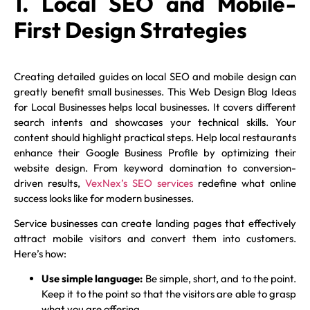
1. Local SEO and Mobile-
First Design Strategies
Creating detailed guides on local SEO and mobile design can
greatly benefit small businesses. This Web Design Blog Ideas
for Local Businesses helps local businesses. It covers different
search intents and showcases your technical skills. Your
content should highlight practical steps. Help local restaurants
enhance their Google Business Profile by optimizing their
website design. From keyword domination to conversion-
driven results,
VexNex’s SEO services
redefine what online
success looks like for modern businesses.
Service businesses can create landing pages that effectively
attract mobile visitors and convert them into customers.
Here’s how:
Use simple language:
Be simple, short, and to the point.
Keep it to the point so that the visitors are able to grasp
what you are offering.