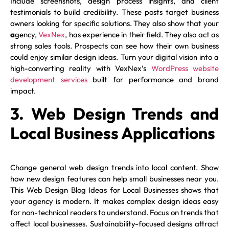
Include screenshots, design process insights, and client
testimonials to build credibility. These posts target business
owners looking for specific solutions. They also show that your
a
gency,
VexNex
, has experience in their field. They also act as
strong sales tools. Prospects can see how their own business
could enjoy similar design ideas. Turn your digital vision into a
high-converting reality with VexNex’s
WordPress website
development services
built for performance and brand
impact.
3. Web Design Trends and
Local Business Applications
Change general web design trends into local content. Show
how new design features can help small businesses near you.
This Web Design Blog Ideas for Local Businesses shows that
your agency is modern. It makes complex design ideas easy
for non-technical readers to understand. Focus on trends that
affect local businesses. Sustainability-focused designs attract