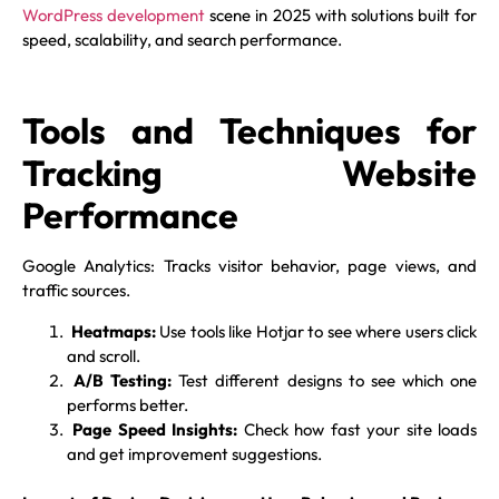
WordPress development
scene in 2025 with solutions built for
speed, scalability, and search performance.
Tools and Techniques for
Tracking Website
Performance
Google Analytics: Tracks visitor behavior, page views, and
traffic sources.
Heatmaps:
Use tools like Hotjar to see where users click
and scroll.
A/B Testing:
Test different designs to see which one
performs better.
Page Speed Insights:
Check how fast your site loads
and get improvement suggestions.