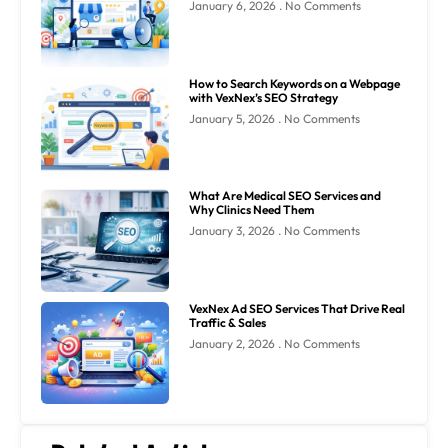
January 6, 2026
No Comments
How to Search Keywords on a Webpage
with VexNex’s SEO Strategy
January 5, 2026
No Comments
What Are Medical SEO Services and
Why Clinics Need Them
January 3, 2026
No Comments
VexNex Ad SEO Services That Drive Real
Traffic & Sales
January 2, 2026
No Comments