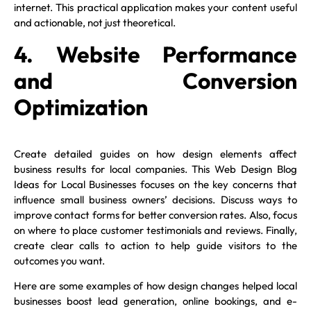
internet. This practical application makes your content useful
and actionable, not just theoretical.
4. Website Performance
and Conversion
Optimization
Create detailed guides on how design elements affect
business results for local companies. This Web Design Blog
Ideas for Local Businesses focuses on the key concerns that
influence small business owners’ decisions.
Discuss ways to
improve contact forms for better conversion rates. Also, focus
on where to place customer testimonials and reviews. Finally,
create clear calls to action to help guide visitors to the
outcomes you want.
Here are some examples of how design changes helped local
businesses boost lead generation, online bookings, and e-