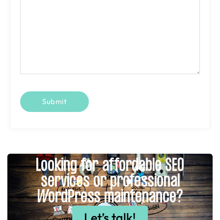
Looking for affordable SEO
services or professional
WordPress maintenance?
Let’s talk!