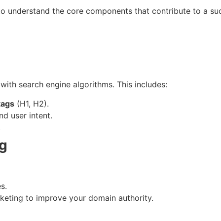
to understand the core components that contribute to a su
with search engine algorithms. This includes:
tags
(H1, H2).
d user intent.
.
ng
s.
rketing to improve your domain authority.