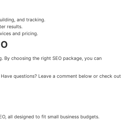
ilding, and tracking.
er results.
vices and pricing.
EO
ng. By choosing the right SEO package, you can
lts! Have questions? Leave a comment below or check out
O, all designed to fit small business budgets.