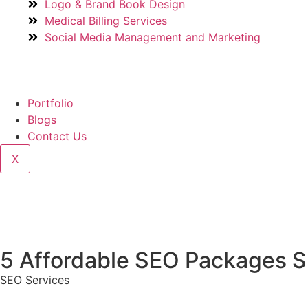
Logo & Brand Book Design
Medical Billing Services
Social Media Management and Marketing
Portfolio
Blogs
Contact Us
X
5 Affordable SEO Packages Sm
SEO Services