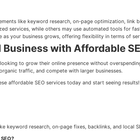
ements like keyword research, on-page optimization, link bu
ed services, while others may use automated tools for fast
 as your business grows, offering flexibility in terms of ser
 Business with Affordable S
s looking to grow their online presence without overspendi
e organic traffic, and compete with larger businesses.
 these affordable SEO services today and start seeing resu
e keyword research, on-page fixes, backlinks, and local SE
g SEO?