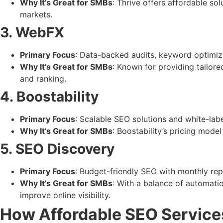
Why It’s Great for SMBs
: Thrive offers affordable so
markets.
3. WebFX
Primary Focus
: Data-backed audits, keyword optimizat
Why It’s Great for SMBs
: Known for providing tailor
and ranking.
4. Boostability
Primary Focus
: Scalable SEO solutions and white-lab
Why It’s Great for SMBs
: Boostability’s pricing mode
5. SEO Discovery
Primary Focus
: Budget-friendly SEO with monthly repo
Why It’s Great for SMBs
: With a balance of automati
improve online visibility.
How Affordable SEO Servic