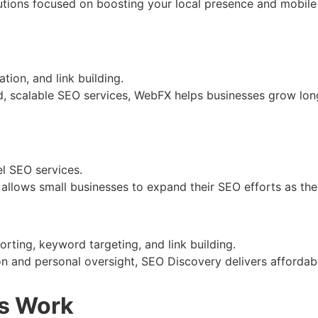
lutions focused on boosting your local presence and mobile o
ion, and link building.
ed, scalable SEO services, WebFX helps businesses grow l
el SEO services.
l allows small businesses to expand their SEO efforts as they
rting, keyword targeting, and link building.
on and personal oversight, SEO Discovery delivers affordabl
es Work