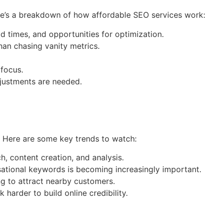
re’s a breakdown of how affordable SEO services work:
oad times, and opportunities for optimization.
han chasing vanity metrics.
 focus.
justments are needed.
. Here are some key trends to watch:
h, content creation, and analysis.
rsational keywords is becoming increasingly important.
ng to attract nearby customers.
arder to build online credibility.