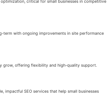
ptimization, critical for small businesses in competitive
ong-term with ongoing improvements in site performance
 grow, offering flexibility and high-quality support.
e, impactful SEO services that help small businesses