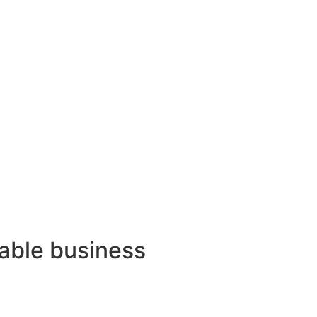
lable business