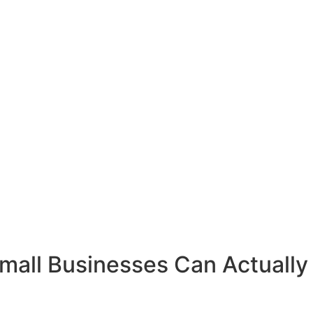
all Businesses Can Actually 