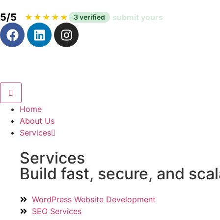
5/5
|
★
★
★
★
★
submit yours
3 verified
Home
About Us
Services
Services
Build fast, secure, and sca
WordPress Website Development
SEO Services