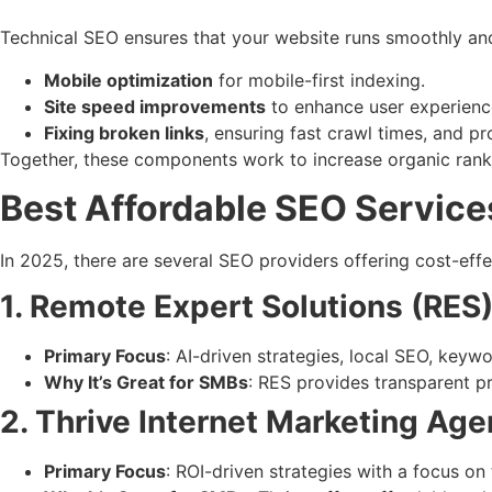
Technical SEO ensures that your website runs smoothly and e
Mobile optimization
for mobile-first indexing.
Site speed improvements
to enhance user experienc
Fixing broken links
, ensuring fast crawl times, and pr
Together, these components work to increase organic ranki
Best Affordable SEO Service
In 2025, there are several SEO providers offering cost-eff
1. Remote Expert Solutions (RES
Primary Focus
: AI-driven strategies, local SEO, keyw
Why It’s Great for SMBs
: RES provides transparent p
2. Thrive Internet Marketing Ag
Primary Focus
: ROI-driven strategies with a focus on