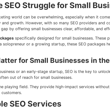
e SEO Struggle for Small Bus
arketing world can be overwhelming, especially when it com
ibility and growth. However, with so many SEO providers and 
 gap by offering small businesses clear, affordable, and eff
ackages
specifically designed for small businesses. These 
e a solopreneur or a growing startup, these SEO packages he
tter for Small Businesses in th
usiness or an early-stage startup, SEO is the key to unlockin
ften out of reach for small businesses.
he playing field. They provide high-impact services withou
t customers.
le SEO Services