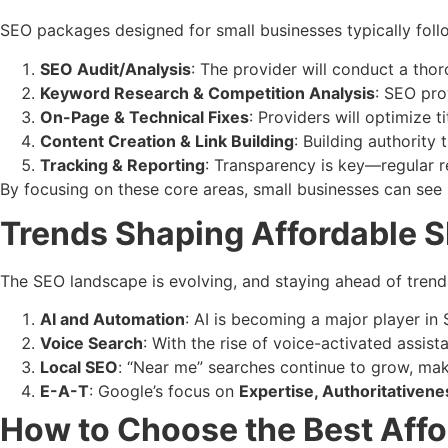
SEO packages designed for small businesses typically foll
SEO Audit/Analysis
: The provider will conduct a thor
Keyword Research & Competition Analysis
: SEO pro
On-Page & Technical Fixes
: Providers will optimize t
Content Creation & Link Building
: Building authority
Tracking & Reporting
: Transparency is key—regular 
By focusing on these core areas, small businesses can see
Trends Shaping Affordable 
The SEO landscape is evolving, and staying ahead of trend
AI and Automation
: AI is becoming a major player in
Voice Search
: With the rise of voice-activated assis
Local SEO
: “Near me” searches continue to grow, maki
E-A-T
: Google’s focus on
Expertise, Authoritativen
How to Choose the Best Aff