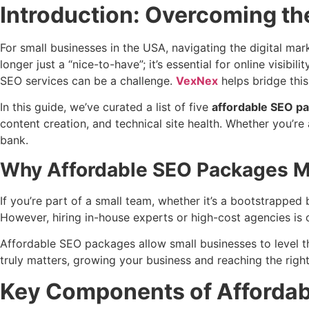
Introduction: Overcoming th
For small businesses in the USA, navigating the digital m
longer just a “nice-to-have”; it’s essential for online vis
SEO services can be a challenge.
VexNex
helps bridge this
In this guide, we’ve curated a list of five
affordable SEO p
content creation, and technical site health. Whether you’r
bank.
Why Affordable SEO Packages Ma
If you’re part of a small team, whether it’s a bootstrapped b
However, hiring in-house experts or high-cost agencies is o
Affordable SEO packages allow small businesses to level t
truly matters, growing your business and reaching the righ
Key Components of Affordab