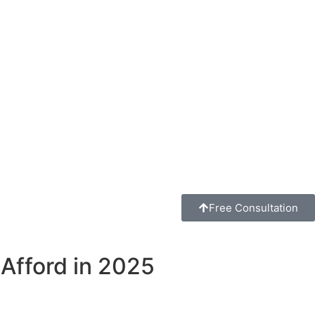
Free Consultation
Afford in 2025