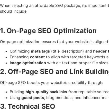
When selecting an affordable SEO package, it’s important 
should include:
1. On-Page SEO Optimization
On-page optimization ensures that your website is aligned 
Optimizing
meta tags
(title, description) and
header 
Enhancing
content
to align with targeted keywords an
Image optimization
with alt text and proper file sizes
2. Off-Page SEO and Link Buildi
Off-page SEO boosts your website’s credibility through:
Building
high-quality backlinks
from reputable source
Using
guest posts
, blog mentions, and influencer ma
3. Technical SEO