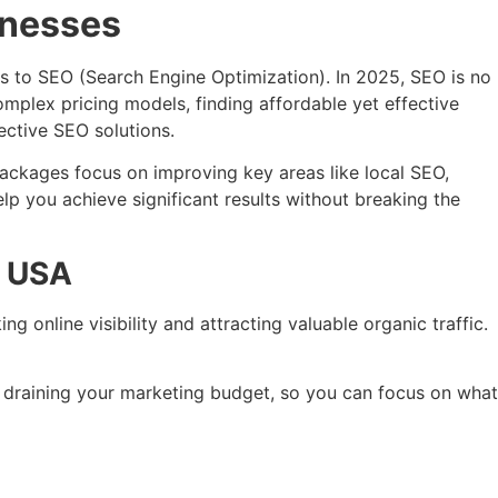
inesses
es to SEO (Search Engine Optimization). In 2025, SEO is no
complex pricing models, finding affordable yet effective
ective SEO solutions.
packages focus on improving key areas like local SEO,
lp you achieve significant results without breaking the
e USA
g online visibility and attracting valuable organic traffic.
t draining your marketing budget, so you can focus on what