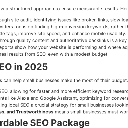
ow a structured approach to ensure measurable results. He
ough site audit, identifying issues like broken links, slow l
viders focus on finding high-conversion keywords, rather t
itle tags, improve site speed, and enhance mobile usability.
 through quality content and authoritative backlinks is a key
reports show how your website is performing and where ad
 real results from SEO, even with a modest budget.
SEO in 2025
s can help small businesses make the most of their budget
 SEO, allowing for faster and more efficient keyword researc
tants like Alexa and Google Assistant, optimizing for conve
ng local SEO a crucial strategy for small businesses looki
ess, and Trustworthiness
means small businesses must work h
ordable SEO Package