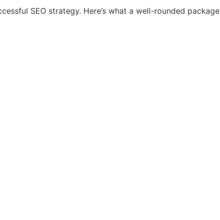
ccessful SEO strategy. Here’s what a well-rounded package