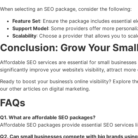
When selecting an SEO package, consider the following:
Feature Set
: Ensure the package includes essential el
Support Model
: Some providers offer more personaliz
Scalability
: Choose a provider that allows you to scale
Conclusion: Grow Your Small
Affordable SEO services are essential for small businesse
significantly improve your website’s visibility, attract mor
Ready to boost your business’s online visibility? Explore
our other articles on digital marketing.
FAQs
Q1. What are affordable SEO packages?
Affordable SEO packages provide essential SEO services lik
Q2. Can small businesses compete with big brands usin