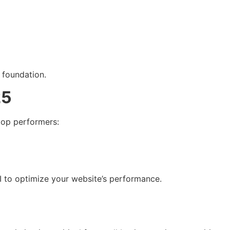
 foundation.
25
 top performers:
I to optimize your website’s performance.