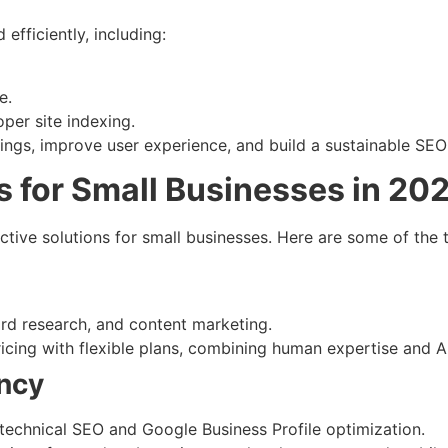
fficiently, including:
e.
oper site indexing.
ngs, improve user experience, and build a sustainable SEO
s for Small Businesses in 20
ective solutions for small businesses. Here are some of the
)
ord research, and content marketing.
ricing with flexible plans, combining human expertise and A
ency
 technical SEO and Google Business Profile optimization.