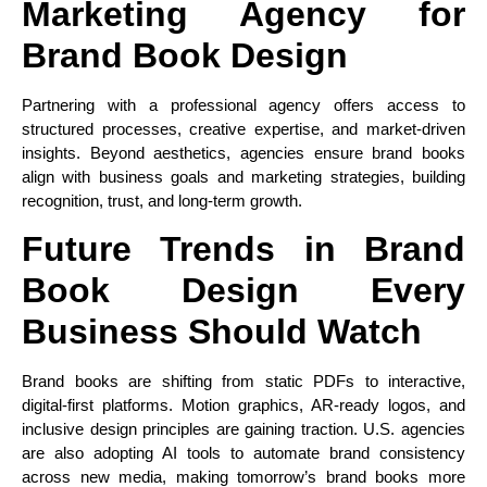
Marketing Agency for
Brand Book Design
Partnering with a professional agency offers access to
structured processes, creative expertise, and market-driven
insights. Beyond aesthetics, agencies ensure brand books
align with business goals and marketing strategies, building
recognition, trust, and long-term growth.
Future Trends in Brand
Book Design Every
Business Should Watch
Brand books are shifting from static PDFs to interactive,
digital-first platforms. Motion graphics, AR-ready logos, and
inclusive design principles are gaining traction. U.S. agencies
are also adopting AI tools to automate brand consistency
across new media, making tomorrow’s brand books more