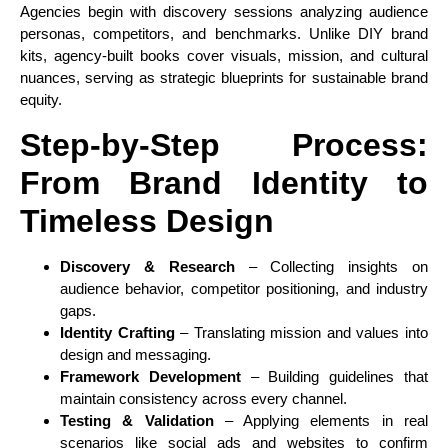
Agencies begin with discovery sessions analyzing audience
personas, competitors, and benchmarks. Unlike DIY brand
kits, agency-built books cover visuals, mission, and cultural
nuances, serving as strategic blueprints for sustainable brand
equity.
Step-by-Step Process:
From Brand Identity to
Timeless Design
Discovery & Research
– Collecting insights on
audience behavior, competitor positioning, and industry
gaps.
Identity Crafting
– Translating mission and values into
design and messaging.
Framework Development
– Building guidelines that
maintain consistency across every channel.
Testing & Validation
– Applying elements in real
scenarios like social ads and websites to confirm