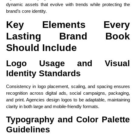
dynamic assets that evolve with trends while protecting the
brand’s core identity.
Key Elements Every
Lasting Brand Book
Should Include
Logo Usage and Visual
Identity Standards
Consistency in logo placement, scaling, and spacing ensures
recognition across digital ads, social campaigns, packaging,
and print. Agencies design logos to be adaptable, maintaining
clarity in both large and mobile-friendly formats.
Typography and Color Palette
Guidelines