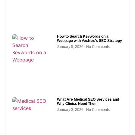
How to Search Keywords on a
Webpage with VexNex’s SEO Strategy
January 5, 2026
No Comments
What Are Medical SEO Services and
Why Clinics Need Them
January 3, 2026
No Comments