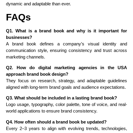
dynamic and adaptable than ever.
FAQs
Q1. What is a brand book and why is it important for
businesses?
A brand book defines a company’s visual identity and
communication style, ensuring consistency and trust across
marketing channels.
Q2. How do digital marketing agencies in the USA
approach brand book design?
They focus on research, strategy, and adaptable guidelines
aligned with long-term brand goals and audience expectations.
Q3. What should be included in a lasting brand book?
Logo usage, typography, color palette, tone of voice, and real-
world applications to ensure brand consistency.
Q4. How often should a brand book be updated?
Every 2–3 years to align with evolving trends, technologies,