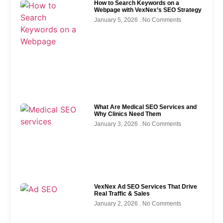
How to Search Keywords on a
Webpage with VexNex’s SEO Strategy
January 5, 2026
No Comments
What Are Medical SEO Services and
Why Clinics Need Them
January 3, 2026
No Comments
VexNex Ad SEO Services That Drive
Real Traffic & Sales
January 2, 2026
No Comments