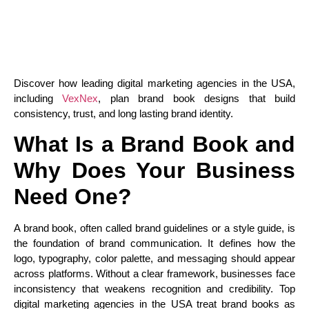
Discover how leading digital marketing agencies in the USA,
including
VexNex
, plan brand book designs that build
consistency, trust, and long lasting brand identity.
What Is a Brand Book and
Why Does Your Business
Need One?
A brand book, often called brand guidelines or a style guide, is
the foundation of brand communication. It defines how the
logo, typography, color palette, and messaging should appear
across platforms. Without a clear framework, businesses face
inconsistency that weakens recognition and credibility. Top
digital marketing agencies in the USA treat brand books as