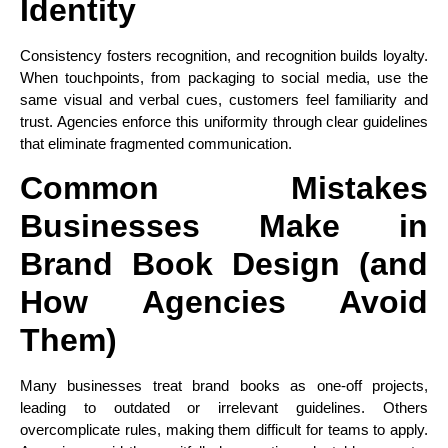
Identity
Consistency fosters recognition, and recognition builds loyalty.
When touchpoints, from packaging to social media, use the
same visual and verbal cues, customers feel familiarity and
trust. Agencies enforce this uniformity through clear guidelines
that eliminate fragmented communication.
Common Mistakes
Businesses Make in
Brand Book Design (and
How Agencies Avoid
Them)
Many businesses treat brand books as one-off projects,
leading to outdated or irrelevant guidelines. Others
overcomplicate rules, making them difficult for teams to apply.