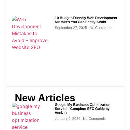
10 Budget-Friendly Web Development
Mistakes You Can Easily Avoid
September 27, 2025
No Comments
New Articles
Google My Business Optimization
Service | Complete SEO Guide by
VexNex
January 6, 2026
No Comments