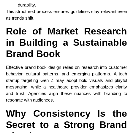
durability.
This structured process ensures guidelines stay relevant even
as trends shift.
Role of Market Research
in Building a Sustainable
Brand Book
Effective brand book design relies on research into customer
behavior, cultural patterns, and emerging platforms. A tech
startup targeting Gen Z may adopt bold visuals and playful
messaging, while a healthcare provider emphasizes clarity
and trust. Agencies align these nuances with branding to
resonate with audiences.
Why Consistency Is the
Secret to a Strong Brand