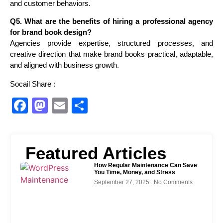
and customer behaviors.
Q5. What are the benefits of hiring a professional agency
for brand book design?
Agencies provide expertise, structured processes, and
creative direction that make brand books practical, adaptable,
and aligned with business growth.
Socail Share :
Facebook
Mastodon
Email
Share
Featured Articles
How Regular Maintenance Can Save
You Time, Money, and Stress
September 27, 2025
No Comments