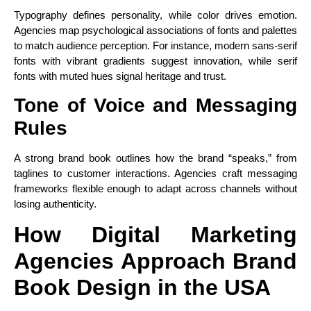
Typography defines personality, while color drives emotion.
Agencies map psychological associations of fonts and palettes
to match audience perception. For instance, modern sans-serif
fonts with vibrant gradients suggest innovation, while serif
fonts with muted hues signal heritage and trust.
Tone of Voice and Messaging
Rules
A strong brand book outlines how the brand “speaks,” from
taglines to customer interactions. Agencies craft messaging
frameworks flexible enough to adapt across channels without
losing authenticity.
How Digital Marketing
Agencies Approach Brand
Book Design in the USA