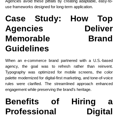
Agencies avoid these pitfalls by creating adaptable, easy-to-
use frameworks designed for long-term application.
Case Study: How Top
Agencies Deliver
Memorable Brand
Guidelines
When an e-commerce brand partnered with a U.S.-based
agency, the goal was to refresh rather than reinvent.
Typography was optimized for mobile screens, the color
palette modernized for digital-first marketing, and tone-of-voice
rules were clarified. The streamlined approach enhanced
engagement while preserving the brand’s heritage.
Benefits of Hiring a
Professional Digital