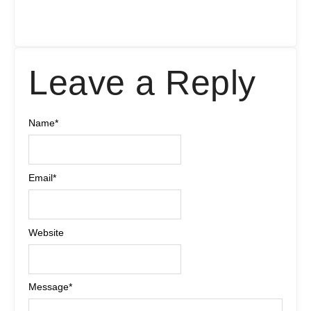
Leave a Reply
Name
*
Email
*
Website
Message
*