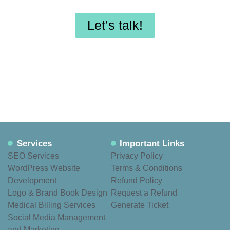
maintenance?
Let’s talk!
Services
Important Links
SEO Services
Privacy Policy
WordPress Website
Terms & Conditions
Development
Refund Policy
Logo & Brand Book Design
Request a Refund
Medical Billing Services
Generate Ticket
Social Media Management
and Marketing