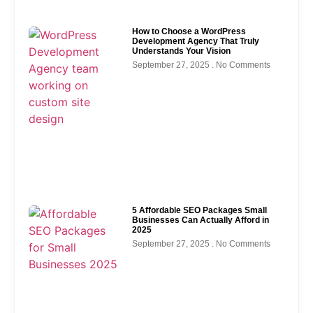
How to Choose a WordPress
Development Agency That Truly
Understands Your Vision
September 27, 2025
No Comments
5 Affordable SEO Packages Small
Businesses Can Actually Afford in
2025
September 27, 2025
No Comments