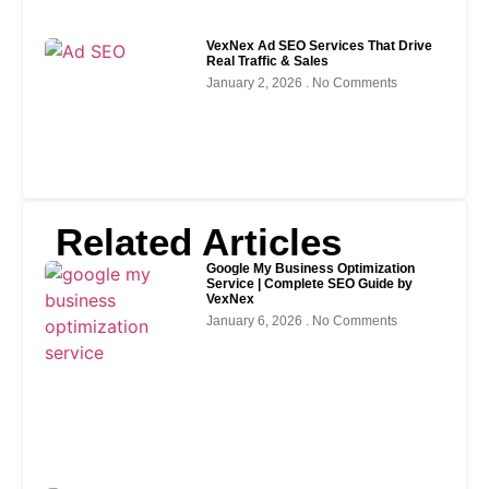
VexNex Ad SEO Services That Drive
Real Traffic & Sales
January 2, 2026
No Comments
Related Articles
Google My Business Optimization
Service | Complete SEO Guide by
VexNex
January 6, 2026
No Comments