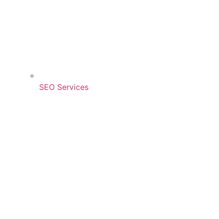
SEO Services