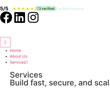
5/5
|
★
★
★
★
★
submit yours
3 verified
Home
About Us
Services
Services
Build fast, secure, and sca