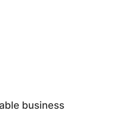
lable business