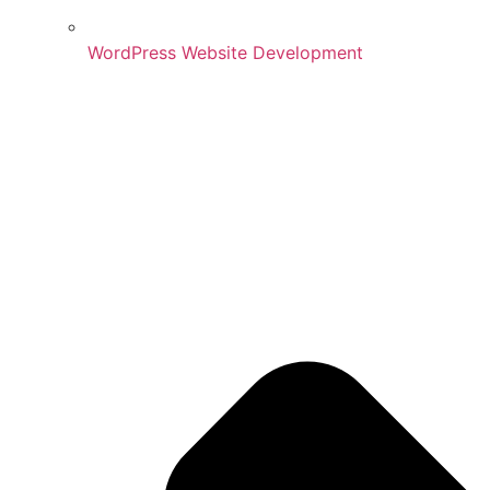
WordPress Website Development