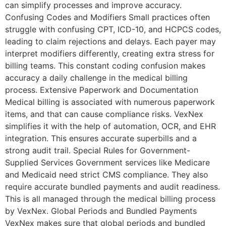
can simplify processes and improve accuracy.
Confusing Codes and Modifiers Small practices often
struggle with confusing CPT, ICD-10, and HCPCS codes,
leading to claim rejections and delays. Each payer may
interpret modifiers differently, creating extra stress for
billing teams. This constant coding confusion makes
accuracy a daily challenge in the medical billing
process. Extensive Paperwork and Documentation
Medical billing is associated with numerous paperwork
items, and that can cause compliance risks. VexNex
simplifies it with the help of automation, OCR, and EHR
integration. This ensures accurate superbills and a
strong audit trail. Special Rules for Government-
Supplied Services Government services like Medicare
and Medicaid need strict CMS compliance. They also
require accurate bundled payments and audit readiness.
This is all managed through the medical billing process
by VexNex. Global Periods and Bundled Payments
VexNex makes sure that global periods and bundled