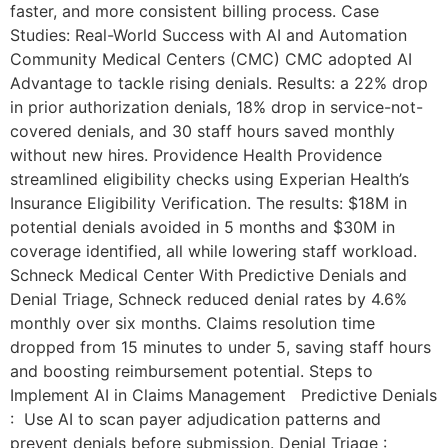
faster, and more consistent billing process. Case
Studies: Real-World Success with AI and Automation
Community Medical Centers (CMC) CMC adopted AI
Advantage to tackle rising denials. Results: a 22% drop
in prior authorization denials, 18% drop in service-not-
covered denials, and 30 staff hours saved monthly
without new hires. Providence Health Providence
streamlined eligibility checks using Experian Health’s
Insurance Eligibility Verification. The results: $18M in
potential denials avoided in 5 months and $30M in
coverage identified, all while lowering staff workload.
Schneck Medical Center With Predictive Denials and
Denial Triage, Schneck reduced denial rates by 4.6%
monthly over six months. Claims resolution time
dropped from 15 minutes to under 5, saving staff hours
and boosting reimbursement potential. Steps to
Implement AI in Claims Management Predictive Denials
: Use AI to scan payer adjudication patterns and
prevent denials before submission. Denial Triage :