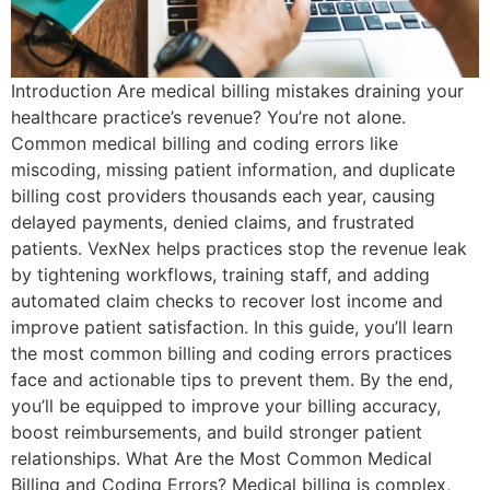
Introduction Are medical billing mistakes draining your
healthcare practice’s revenue? You’re not alone.
Common medical billing and coding errors like
miscoding, missing patient information, and duplicate
billing cost providers thousands each year, causing
delayed payments, denied claims, and frustrated
patients. VexNex helps practices stop the revenue leak
by tightening workflows, training staff, and adding
automated claim checks to recover lost income and
improve patient satisfaction. In this guide, you’ll learn
the most common billing and coding errors practices
face and actionable tips to prevent them. By the end,
you’ll be equipped to improve your billing accuracy,
boost reimbursements, and build stronger patient
relationships. What Are the Most Common Medical
Billing and Coding Errors? Medical billing is complex,