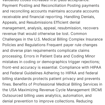
Payment Posting and Reconciliation Posting payments
and reconciling accounts maintains accurate accounts
receivable and financial reporting. Handling Denials,
Appeals, and Resubmissions Efficient denial
management, analysis, appeal, resubmission, recovers
revenue that would otherwise be lost. Common
Challenges in the U.S. Medical Billing Complex Insurance
Policies and Regulations Frequent payer rule changes
and diverse plan requirements complicate claims
processing. Errors in Patient Data and Coding Minor
mistakes in coding or demographics trigger rejections;
front-end accuracy is essential. Compliance with HIPAA
and Federal Guidelines Adhering to HIPAA and federal
billing standards protects patient privacy and prevents
fines. Benefits of Professional Medical Billing Services in
the USA Maximizing Revenue Cycle Management (RCM)
Outsourced billing uses analytics, automation, and
denial prevention to improve collections. Reducing