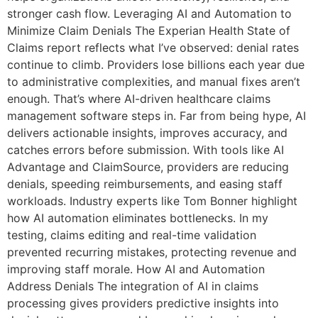
stronger cash flow. Leveraging AI and Automation to
Minimize Claim Denials The Experian Health State of
Claims report reflects what I’ve observed: denial rates
continue to climb. Providers lose billions each year due
to administrative complexities, and manual fixes aren’t
enough. That’s where AI-driven healthcare claims
management software steps in. Far from being hype, AI
delivers actionable insights, improves accuracy, and
catches errors before submission. With tools like AI
Advantage and ClaimSource, providers are reducing
denials, speeding reimbursements, and easing staff
workloads. Industry experts like Tom Bonner highlight
how AI automation eliminates bottlenecks. In my
testing, claims editing and real-time validation
prevented recurring mistakes, protecting revenue and
improving staff morale. How AI and Automation
Address Denials The integration of AI in claims
processing gives providers predictive insights into