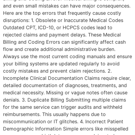
and even small mistakes can have major consequences.
Here are the top errors that frequently cause costly
disruptions: 1. Obsolete or Inaccurate Medical Codes
Outdated CPT, ICD-10, or HCPCS codes lead to
rejected claims and payment delays. These Medical
Billing and Coding Errors can significantly affect cash
flow and create additional administrative burden.
Always use the most current coding manuals and ensure
your billing systems are updated regularly to avoid
costly mistakes and prevent claim rejections. 2.
Incomplete Clinical Documentation Claims require clear,
detailed documentation of diagnoses, treatments, and
medical necessity. Missing or vague notes often cause
denials. 3. Duplicate Billing Submitting multiple claims
for the same service can trigger audits and withheld
reimbursements. This usually happens due to
miscommunication or IT glitches. 4. Incorrect Patient
Demographic Information Simple errors like misspelled