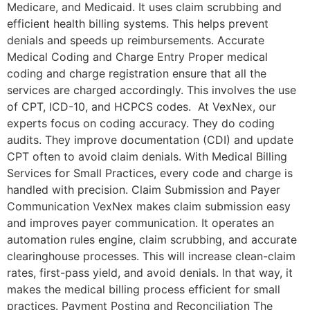
Medicare, and Medicaid. It uses claim scrubbing and
efficient health billing systems. This helps prevent
denials and speeds up reimbursements. Accurate
Medical Coding and Charge Entry Proper medical
coding and charge registration ensure that all the
services are charged accordingly. This involves the use
of CPT, ICD-10, and HCPCS codes. At VexNex, our
experts focus on coding accuracy. They do coding
audits. They improve documentation (CDI) and update
CPT often to avoid claim denials. With Medical Billing
Services for Small Practices, every code and charge is
handled with precision. Claim Submission and Payer
Communication VexNex makes claim submission easy
and improves payer communication. It operates an
automation rules engine, claim scrubbing, and accurate
clearinghouse processes. This will increase clean-claim
rates, first-pass yield, and avoid denials. In that way, it
makes the medical billing process efficient for small
practices. Payment Posting and Reconciliation The