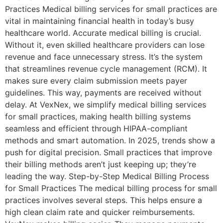
Practices Medical billing services for small practices are
vital in maintaining financial health in today’s busy
healthcare world. Accurate medical billing is crucial.
Without it, even skilled healthcare providers can lose
revenue and face unnecessary stress. It’s the system
that streamlines revenue cycle management (RCM). It
makes sure every claim submission meets payer
guidelines. This way, payments are received without
delay. At VexNex, we simplify medical billing services
for small practices, making health billing systems
seamless and efficient through HIPAA-compliant
methods and smart automation. In 2025, trends show a
push for digital precision. Small practices that improve
their billing methods aren’t just keeping up; they’re
leading the way. Step-by-Step Medical Billing Process
for Small Practices The medical billing process for small
practices involves several steps. This helps ensure a
high clean claim rate and quicker reimbursements.