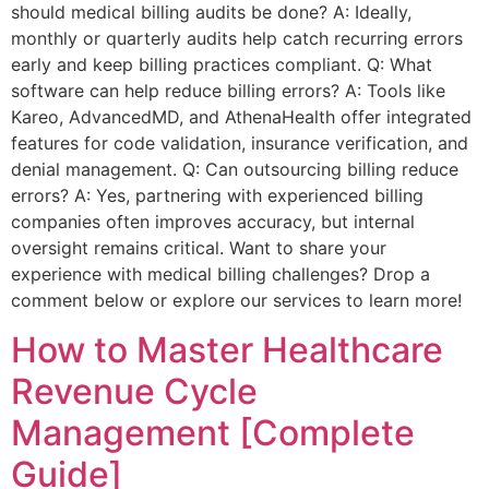
should medical billing audits be done? A: Ideally,
monthly or quarterly audits help catch recurring errors
early and keep billing practices compliant. Q: What
software can help reduce billing errors? A: Tools like
Kareo, AdvancedMD, and AthenaHealth offer integrated
features for code validation, insurance verification, and
denial management. Q: Can outsourcing billing reduce
errors? A: Yes, partnering with experienced billing
companies often improves accuracy, but internal
oversight remains critical. Want to share your
experience with medical billing challenges? Drop a
comment below or explore our services to learn more!
How to Master Healthcare
Revenue Cycle
Management [Complete
Guide]