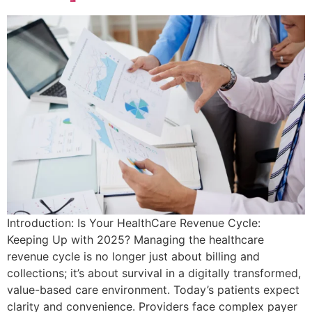
Introduction: Is Your HealthCare Revenue Cycle:
Keeping Up with 2025? Managing the healthcare
revenue cycle is no longer just about billing and
collections; it’s about survival in a digitally transformed,
value-based care environment. Today’s patients expect
clarity and convenience. Providers face complex payer