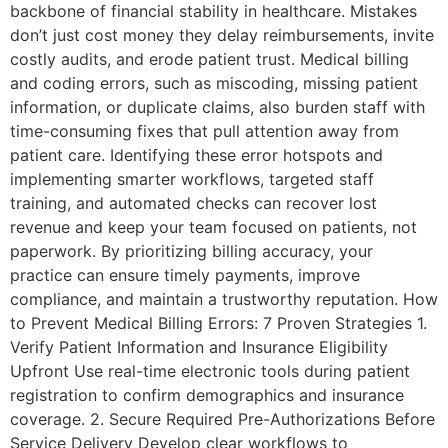
backbone of financial stability in healthcare. Mistakes
don’t just cost money they delay reimbursements, invite
costly audits, and erode patient trust. Medical billing
and coding errors, such as miscoding, missing patient
information, or duplicate claims, also burden staff with
time-consuming fixes that pull attention away from
patient care. Identifying these error hotspots and
implementing smarter workflows, targeted staff
training, and automated checks can recover lost
revenue and keep your team focused on patients, not
paperwork. By prioritizing billing accuracy, your
practice can ensure timely payments, improve
compliance, and maintain a trustworthy reputation. How
to Prevent Medical Billing Errors: 7 Proven Strategies 1.
Verify Patient Information and Insurance Eligibility
Upfront Use real-time electronic tools during patient
registration to confirm demographics and insurance
coverage. 2. Secure Required Pre-Authorizations Before
Service Delivery Develop clear workflows to