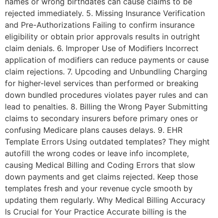
names or wrong birthdates can cause claims to be
rejected immediately. 5. Missing Insurance Verification
and Pre-Authorizations Failing to confirm insurance
eligibility or obtain prior approvals results in outright
claim denials. 6. Improper Use of Modifiers Incorrect
application of modifiers can reduce payments or cause
claim rejections. 7. Upcoding and Unbundling Charging
for higher-level services than performed or breaking
down bundled procedures violates payer rules and can
lead to penalties. 8. Billing the Wrong Payer Submitting
claims to secondary insurers before primary ones or
confusing Medicare plans causes delays. 9. EHR
Template Errors Using outdated templates? They might
autofill the wrong codes or leave info incomplete,
causing Medical Billing and Coding Errors that slow
down payments and get claims rejected. Keep those
templates fresh and your revenue cycle smooth by
updating them regularly. Why Medical Billing Accuracy
Is Crucial for Your Practice Accurate billing is the