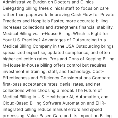
Administrative Burden on Doctors and Clinics
Delegating billing frees clinical staff to focus on care
rather than paperwork. Improving Cash Flow for Private
Practices and Hospitals Faster, more accurate billing
increases collections and strengthens financial stability.
Medical Billing vs. In-House Billing: Which Is Right for
Your U.S. Practice? Advantages of Outsourcing to a
Medical Billing Company in the USA Outsourcing brings
specialized expertise, updated compliance, and often
higher collection rates. Pros and Cons of Keeping Billing
In-House In-house billing offers control but requires
investment in training, staff, and technology. Cost-
Effectiveness and Efficiency Considerations Compare
first-pass acceptance rates, denial rates, and net
collections when choosing a model. The Future of
Medical Billing in U.S. Healthcare AI, Automation, and
Cloud-Based Billing Software Automation and EHR-
integrated billing reduce manual errors and speed
processing. Value-Based Care and Its Impact on Billing