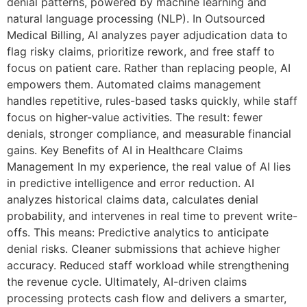
denial patterns, powered by machine learning and
natural language processing (NLP). In Outsourced
Medical Billing, AI analyzes payer adjudication data to
flag risky claims, prioritize rework, and free staff to
focus on patient care. Rather than replacing people, AI
empowers them. Automated claims management
handles repetitive, rules-based tasks quickly, while staff
focus on higher-value activities. The result: fewer
denials, stronger compliance, and measurable financial
gains. Key Benefits of AI in Healthcare Claims
Management In my experience, the real value of AI lies
in predictive intelligence and error reduction. AI
analyzes historical claims data, calculates denial
probability, and intervenes in real time to prevent write-
offs. This means: Predictive analytics to anticipate
denial risks. Cleaner submissions that achieve higher
accuracy. Reduced staff workload while strengthening
the revenue cycle. Ultimately, AI-driven claims
processing protects cash flow and delivers a smarter,