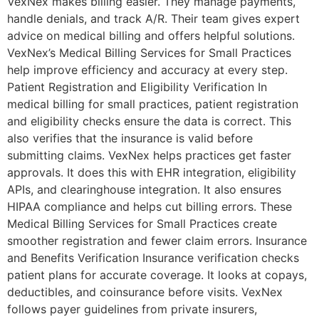
VexNex makes billing easier. They manage payments,
handle denials, and track A/R. Their team gives expert
advice on medical billing and offers helpful solutions.
VexNex’s Medical Billing Services for Small Practices
help improve efficiency and accuracy at every step.
Patient Registration and Eligibility Verification In
medical billing for small practices, patient registration
and eligibility checks ensure the data is correct. This
also verifies that the insurance is valid before
submitting claims. VexNex helps practices get faster
approvals. It does this with EHR integration, eligibility
APIs, and clearinghouse integration. It also ensures
HIPAA compliance and helps cut billing errors. These
Medical Billing Services for Small Practices create
smoother registration and fewer claim errors. Insurance
and Benefits Verification Insurance verification checks
patient plans for accurate coverage. It looks at copays,
deductibles, and coinsurance before visits. VexNex
follows payer guidelines from private insurers,