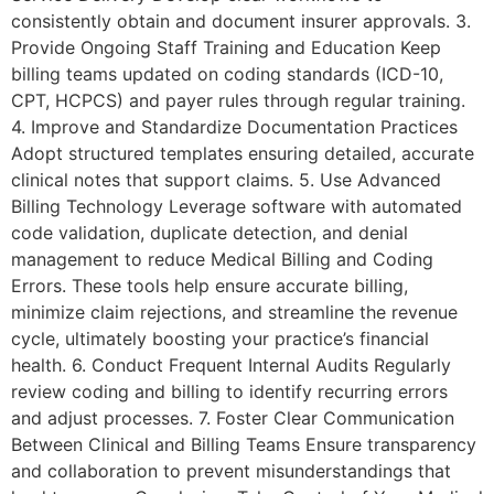
consistently obtain and document insurer approvals. 3.
Provide Ongoing Staff Training and Education Keep
billing teams updated on coding standards (ICD-10,
CPT, HCPCS) and payer rules through regular training.
4. Improve and Standardize Documentation Practices
Adopt structured templates ensuring detailed, accurate
clinical notes that support claims. 5. Use Advanced
Billing Technology Leverage software with automated
code validation, duplicate detection, and denial
management to reduce Medical Billing and Coding
Errors. These tools help ensure accurate billing,
minimize claim rejections, and streamline the revenue
cycle, ultimately boosting your practice’s financial
health. 6. Conduct Frequent Internal Audits Regularly
review coding and billing to identify recurring errors
and adjust processes. 7. Foster Clear Communication
Between Clinical and Billing Teams Ensure transparency
and collaboration to prevent misunderstandings that