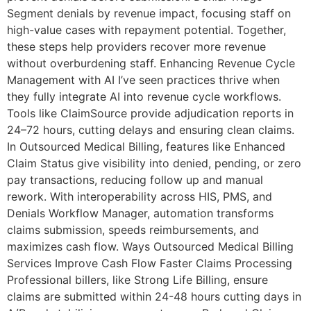
Segment denials by revenue impact, focusing staff on
high-value cases with repayment potential. Together,
these steps help providers recover more revenue
without overburdening staff. Enhancing Revenue Cycle
Management with AI I’ve seen practices thrive when
they fully integrate AI into revenue cycle workflows.
Tools like ClaimSource provide adjudication reports in
24–72 hours, cutting delays and ensuring clean claims.
In Outsourced Medical Billing, features like Enhanced
Claim Status give visibility into denied, pending, or zero
pay transactions, reducing follow up and manual
rework. With interoperability across HIS, PMS, and
Denials Workflow Manager, automation transforms
claims submission, speeds reimbursements, and
maximizes cash flow. Ways Outsourced Medical Billing
Services Improve Cash Flow Faster Claims Processing
Professional billers, like Strong Life Billing, ensure
claims are submitted within 24-48 hours cutting days in