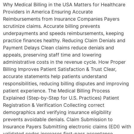
Why Medical Billing in the USA Matters for Healthcare
Providers in America Ensuring Accurate
Reimbursements from Insurance Companies Payers
scrutinize claims. Accurate billing prevents
underpayments and speeds reimbursements, keeping
practice finances healthy. Reducing Claim Denials and
Payment Delays Clean claims reduce denials and
appeals, preserving staff time and lowering
administrative costs in the revenue cycle. How Proper
Billing Improves Patient Satisfaction & Trust Clear,
accurate statements help patients understand
responsibilities, reducing billing disputes and improving
patient experience. The Medical Billing Process
Explained (Step-by-Step for U.S. Practices) Patient
Registration & Verification Collecting correct
demographics and verifying insurance eligibility
prevents avoidable denials. Claim Submission to
Insurance Payers Submitting electronic claims (EDI) with
validated codes increases first-pass acceptance.