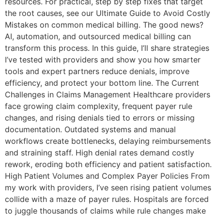
resources. For practical, step by step fixes that target
the root causes, see our Ultimate Guide to Avoid Costly
Mistakes on common medical billing. The good news?
AI, automation, and outsourced medical billing can
transform this process. In this guide, I’ll share strategies
I’ve tested with providers and show you how smarter
tools and expert partners reduce denials, improve
efficiency, and protect your bottom line. The Current
Challenges in Claims Management Healthcare providers
face growing claim complexity, frequent payer rule
changes, and rising denials tied to errors or missing
documentation. Outdated systems and manual
workflows create bottlenecks, delaying reimbursements
and straining staff. High denial rates demand costly
rework, eroding both efficiency and patient satisfaction.
High Patient Volumes and Complex Payer Policies From
my work with providers, I’ve seen rising patient volumes
collide with a maze of payer rules. Hospitals are forced
to juggle thousands of claims while rule changes make