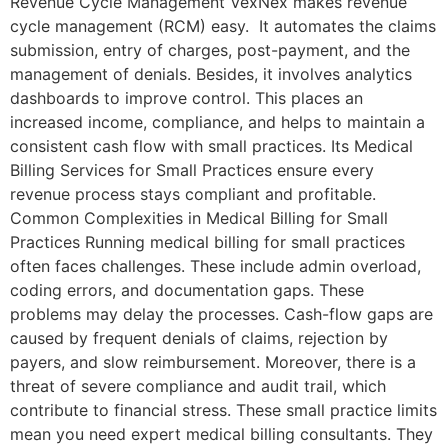
Revenue Cycle Management VexNex makes revenue
cycle management (RCM) easy. It automates the claims
submission, entry of charges, post-payment, and the
management of denials. Besides, it involves analytics
dashboards to improve control. This places an
increased income, compliance, and helps to maintain a
consistent cash flow with small practices. Its Medical
Billing Services for Small Practices ensure every
revenue process stays compliant and profitable.
Common Complexities in Medical Billing for Small
Practices Running medical billing for small practices
often faces challenges. These include admin overload,
coding errors, and documentation gaps. These
problems may delay the processes. Cash-flow gaps are
caused by frequent denials of claims, rejection by
payers, and slow reimbursement. Moreover, there is a
threat of severe compliance and audit trail, which
contribute to financial stress. These small practice limits
mean you need expert medical billing consultants. They