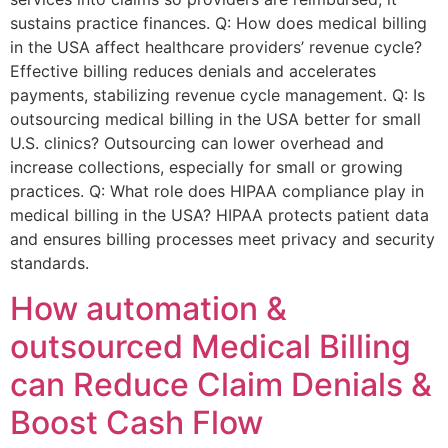
sustains practice finances. Q: How does medical billing
in the USA affect healthcare providers’ revenue cycle?
Effective billing reduces denials and accelerates
payments, stabilizing revenue cycle management. Q: Is
outsourcing medical billing in the USA better for small
U.S. clinics? Outsourcing can lower overhead and
increase collections, especially for small or growing
practices. Q: What role does HIPAA compliance play in
medical billing in the USA? HIPAA protects patient data
and ensures billing processes meet privacy and security
standards.
How automation &
outsourced Medical Billing
can Reduce Claim Denials &
Boost Cash Flow