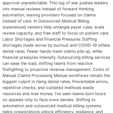
approval unpredictable. This tug of war pushes leaders
into manual reviews instead of forward thinking
automation, leaving providers focused on claims
instead of care. In Outsourced Medical Billing,
experienced vendors help untangle payer rules, scale
review capacity, and free staff to focus on patient care.
Labor Shortages and Financial Pressures Staffing
shortages made worse by burnout and COVID-19 inflate
denial rates. Fewer hands mean claims pile up, while
financial pressures intensify. Outsourcing billing services
can ease the load, shifting teams from reactive
firefighting to proactive revenue management. Costs of
Manual Claims Processing Manual workflows remain the
biggest culprit in rising denial rates. Preventable errors,
repetitive checks, and outdated methods waste
resources and lose money. I’ve seen teams burn hours
on appeals only to face more denials. Shifting to
automation and outsourced medical billing systems
helps organizations unlock efficiency, resilience, and