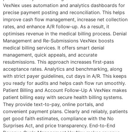
VexNex uses automation and analytics dashboards for
precise payment posting and reconciliation. This helps
improve cash flow management, increase net collection
rates, and enhance A/R follow-up. As a result, it
optimises revenue in the medical billing process. Denial
Management and Re-Submissions VexNex boosts
medical billing services. It offers smart denial
management, quick appeals, and accurate
resubmissions. This approach increases first-pass
acceptance rates. Analytics and benchmarking, along
with strict payer guidelines, cut days in A/R. This keeps
you ready for audits and helps cash flow run smoothly.
Patient Billing and Account Follow-Up A VexNex makes
patient billing easy with secure health billing systems.
They provide text-to-pay, online portals, and
convenient payment plans. Clearly and reliably, patients
get good faith estimates, compliance with the No
Surprises Act, and price transparency. End-to-End