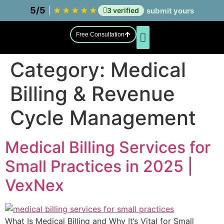
5/5
|
★
★
★
★
★
3 verified
submit yours
Free Consultation
Category:
Medical
Asset Integrity Management
Billing & Revenue
Cycle Management
Medical Billing Services for
Small Practices in 2025 |
VexNex
What Is Medical Billing and Why It’s Vital for Small