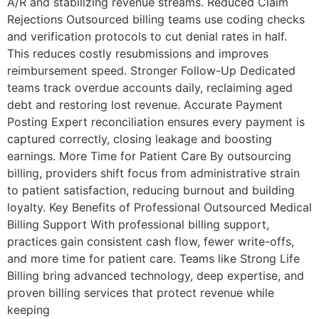
A/R and stabilizing revenue streams. Reduced Claim
Rejections Outsourced billing teams use coding checks
and verification protocols to cut denial rates in half.
This reduces costly resubmissions and improves
reimbursement speed. Stronger Follow-Up Dedicated
teams track overdue accounts daily, reclaiming aged
debt and restoring lost revenue. Accurate Payment
Posting Expert reconciliation ensures every payment is
captured correctly, closing leakage and boosting
earnings. More Time for Patient Care By outsourcing
billing, providers shift focus from administrative strain
to patient satisfaction, reducing burnout and building
loyalty. Key Benefits of Professional Outsourced Medical
Billing Support With professional billing support,
practices gain consistent cash flow, fewer write-offs,
and more time for patient care. Teams like Strong Life
Billing bring advanced technology, deep expertise, and
proven billing services that protect revenue while
keeping