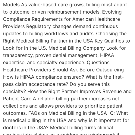
Models As value-based care grows, billing must adapt
to outcome-driven reimbursement models. Evolving
Compliance Requirements for American Healthcare
Providers Regulatory changes demand continuous
updates to billing workflows and audits. Choosing the
Right Medical Billing Partner in the USA Key Qualities to
Look for in the U.S. Medical Billing Company Look for
transparency, proven denial management, HIPAA
expertise, and specialty experience. Questions
Healthcare Providers Should Ask Before Outsourcing
How is HIPAA compliance ensured? What is the first-
pass claim acceptance rate? Do you serve this
specialty? How the Right Partner Improves Revenue and
Patient Care A reliable billing partner increases net
collections and allows providers to prioritize patient
outcomes. FAQs on Medical Billing in the USA Q: What
is medical billing in the USA and why is it important for
doctors in the USA? Medical billing turns clinical
services into claims so providers are reimbursed; it