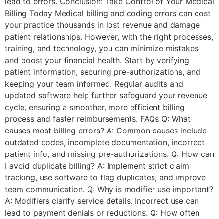
lead to errors. Conclusion: Take Control of Your Medical
Billing Today Medical billing and coding errors can cost
your practice thousands in lost revenue and damage
patient relationships. However, with the right processes,
training, and technology, you can minimize mistakes
and boost your financial health. Start by verifying
patient information, securing pre-authorizations, and
keeping your team informed. Regular audits and
updated software help further safeguard your revenue
cycle, ensuring a smoother, more efficient billing
process and faster reimbursements. FAQs Q: What
causes most billing errors? A: Common causes include
outdated codes, incomplete documentation, incorrect
patient info, and missing pre-authorizations. Q: How can
I avoid duplicate billing? A: Implement strict claim
tracking, use software to flag duplicates, and improve
team communication. Q: Why is modifier use important?
A: Modifiers clarify service details. Incorrect use can
lead to payment denials or reductions. Q: How often