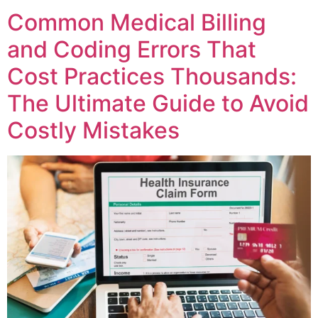
Common Medical Billing
and Coding Errors That
Cost Practices Thousands:
The Ultimate Guide to Avoid
Costly Mistakes