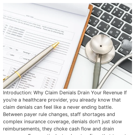
Introduction: Why Claim Denials Drain Your Revenue If
you’re a healthcare provider, you already know that
claim denials can feel like a never ending battle.
Between payer rule changes, staff shortages and
complex insurance coverage, denials don’t just slow
reimbursements, they choke cash flow and drain