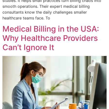
studies. It helps small practices turn billing chaos into
smooth operations. Their expert medical billing
consultants know the daily challenges smaller
healthcare teams face. To
Medical Billing in the USA:
Why Healthcare Providers
Can’t Ignore It