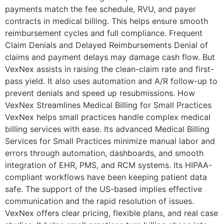
payments match the fee schedule, RVU, and payer
contracts in medical billing. This helps ensure smooth
reimbursement cycles and full compliance. Frequent
Claim Denials and Delayed Reimbursements Denial of
claims and payment delays may damage cash flow. But
VexNex assists in raising the clean-claim rate and first-
pass yield. It also uses automation and A/R follow-up to
prevent denials and speed up resubmissions. How
VexNex Streamlines Medical Billing for Small Practices
VexNex helps small practices handle complex medical
billing services with ease. Its advanced Medical Billing
Services for Small Practices minimize manual labor and
errors through automation, dashboards, and smooth
integration of EHR, PMS, and RCM systems. Its HIPAA-
compliant workflows have been keeping patient data
safe. The support of the US-based implies effective
communication and the rapid resolution of issues.
VexNex offers clear pricing, flexible plans, and real case