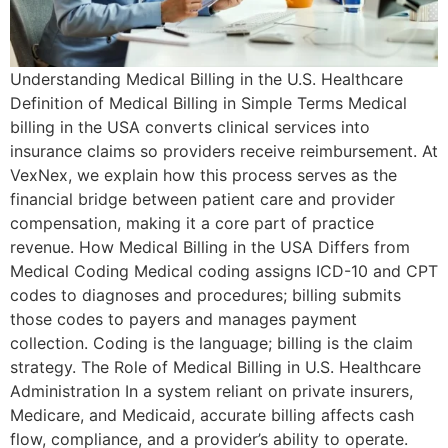
Understanding Medical Billing in the U.S. Healthcare
Definition of Medical Billing in Simple Terms Medical
billing in the USA converts clinical services into
insurance claims so providers receive reimbursement. At
VexNex, we explain how this process serves as the
financial bridge between patient care and provider
compensation, making it a core part of practice
revenue. How Medical Billing in the USA Differs from
Medical Coding Medical coding assigns ICD-10 and CPT
codes to diagnoses and procedures; billing submits
those codes to payers and manages payment
collection. Coding is the language; billing is the claim
strategy. The Role of Medical Billing in U.S. Healthcare
Administration In a system reliant on private insurers,
Medicare, and Medicaid, accurate billing affects cash
flow, compliance, and a provider’s ability to operate.