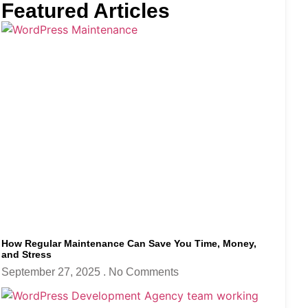
Featured Articles
How Regular Maintenance Can Save You Time, Money,
and Stress
September 27, 2025
No Comments