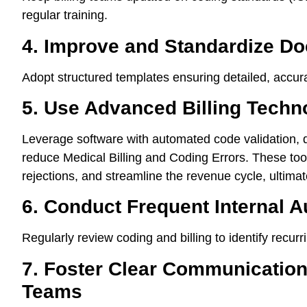
regular training.
4. Improve and Standardize Do
Adopt structured templates ensuring detailed, accurat
5. Use Advanced Billing Techn
Leverage software with automated code validation, 
reduce Medical Billing and Coding Errors. These tool
rejections, and streamline the revenue cycle, ultimate
6. Conduct Frequent Internal A
Regularly review coding and billing to identify recur
7. Foster Clear Communication 
Teams