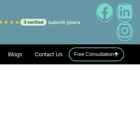
★
★
★
★
submit yours
3 verified
Blogs
Contact Us
Free Consultation
Coding Errors
sands: The