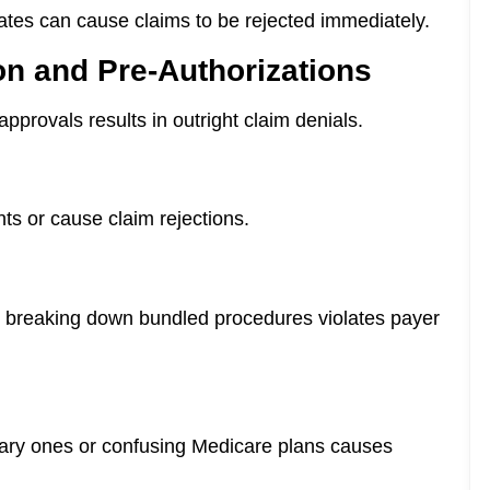
ates can cause claims to be rejected immediately.
ion and Pre-Authorizations
 approvals results in outright claim denials.
ts or cause claim rejections.
or breaking down bundled procedures violates payer
mary ones or confusing Medicare plans causes