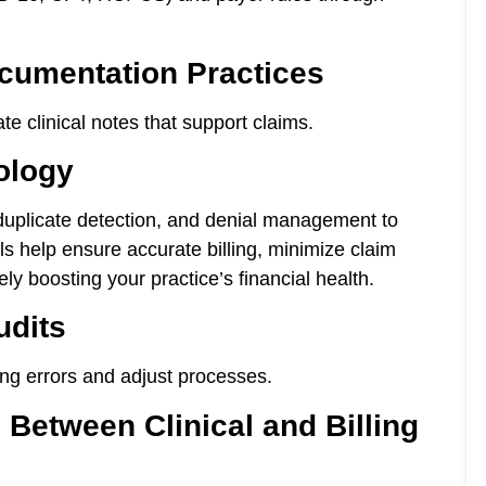
cumentation Practices
e clinical notes that support claims.
ology
duplicate detection, and denial management to
s help ensure accurate billing, minimize claim
ly boosting your practice’s financial health.
udits
ring errors and adjust processes.
Between Clinical and Billing