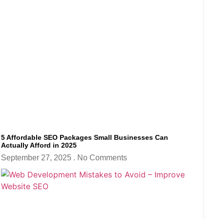
5 Affordable SEO Packages Small Businesses Can
Actually Afford in 2025
September 27, 2025
No Comments