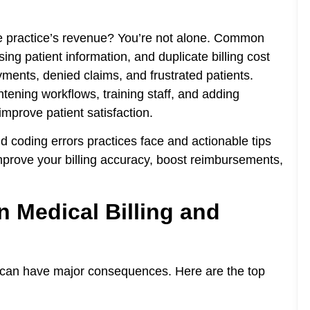
re practice’s revenue? You’re not alone. Common
ing patient information, and duplicate billing cost
ents, denied claims, and frustrated patients.
tening workflows, training staff, and adding
mprove patient satisfaction.
nd coding errors practices face and actionable tips
improve your billing accuracy, boost reimbursements,
 Medical Billing and
s can have major consequences. Here are the top