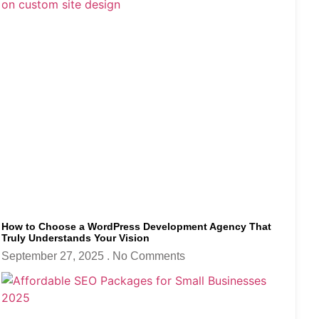
How to Choose a WordPress Development Agency That
Truly Understands Your Vision
September 27, 2025
No Comments