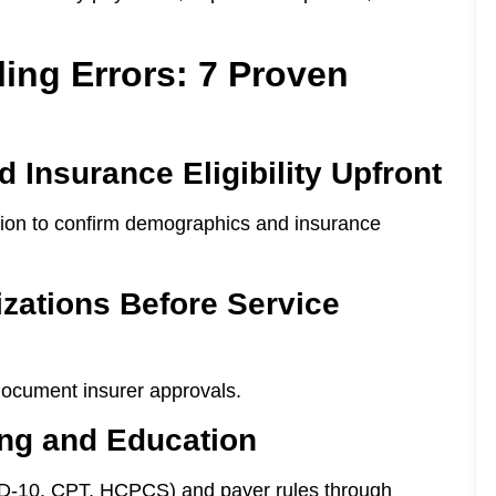
ling Errors: 7 Proven
d Insurance Eligibility Upfront
ration to confirm demographics and insurance
izations Before Service
document insurer approvals.
ing and Education
CD-10, CPT, HCPCS) and payer rules through