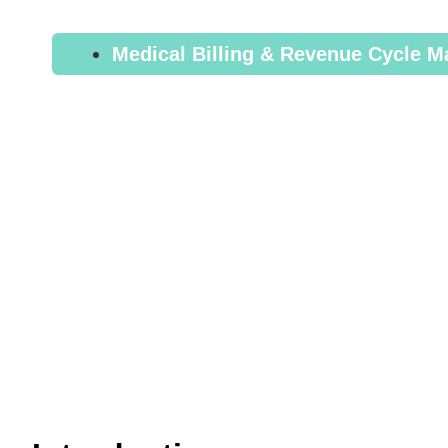
Ultimate Gu
Medical Billing & Revenue Cycle 