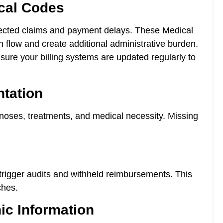
ical Codes
ected claims and payment delays. These Medical
sh flow and create additional administrative burden.
ure your billing systems are updated regularly to
ntation
gnoses, treatments, and medical necessity. Missing
 trigger audits and withheld reimbursements. This
ches.
ic Information