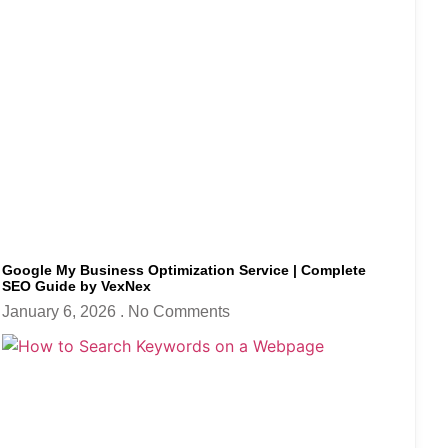
Google My Business Optimization Service | Complete
SEO Guide by VexNex
January 6, 2026
No Comments