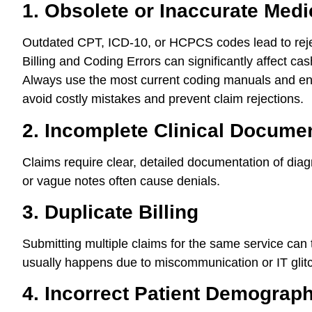
1. Obsolete or Inaccurate Med
Outdated CPT, ICD-10, or HCPCS codes lead to rej
Billing and Coding Errors can significantly affect ca
Always use the most current coding manuals and ens
avoid costly mistakes and prevent claim rejections.
2. Incomplete Clinical Docume
Claims require clear, detailed documentation of dia
or vague notes often cause denials.
3. Duplicate Billing
Submitting multiple claims for the same service can
usually happens due to miscommunication or IT glit
4. Incorrect Patient Demograph