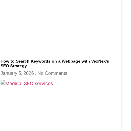
How to Search Keywords on a Webpage with VexNex’s
SEO Strategy
January 5, 2026
No Comments