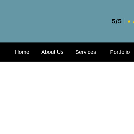
5/5
|
★
Home
About Us
Services
Portfolio
al Billing and 
 Practices Thou