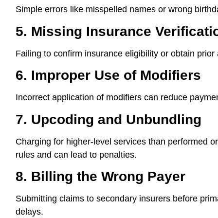
Simple errors like misspelled names or wrong birthd
5. Missing Insurance Verificat
Failing to confirm insurance eligibility or obtain prior
6. Improper Use of Modifiers
Incorrect application of modifiers can reduce paymen
7. Upcoding and Unbundling
Charging for higher-level services than performed 
rules and can lead to penalties.
8. Billing the Wrong Payer
Submitting claims to secondary insurers before pri
delays.