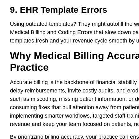
9. EHR Template Errors
Using outdated templates? They might autofill the w
Medical Billing and Coding Errors that slow down p
templates fresh and your revenue cycle smooth by u
Why Medical Billing Accura
Practice
Accurate billing is the backbone of financial stabilit
delay reimbursements, invite costly audits, and erode
such as miscoding, missing patient information, or du
consuming fixes that pull attention away from patient
implementing smarter workflows, targeted staff trai
revenue and keep your team focused on patients, n
By prioritizing billing accuracy, your practice can 