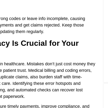
rong codes or leave info incomplete, causing
ayments and get claims rejected. Keep those
pdating them regularly.
cy Is Crucial for Your
y in healthcare. Mistakes don’t just cost money they
 patient trust. Medical billing and coding errors,
plicate claims, also burden staff with time-
 care. Identifying these error hotspots and
ning, and automated checks can recover lost
ot paperwork.
ensure timely payments, improve compliance, and