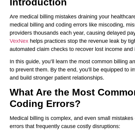
Introduction
Are medical billing mistakes draining your healthca
medical billing and coding errors like miscoding, miss
providers thousands each year, causing delayed paym
VexNex
helps practices stop the revenue leak by tigh
automated claim checks to recover lost income and i
In this guide, you’ll learn the most common billing a
to prevent them. By the end, you’ll be equipped to 
and build stronger patient relationships.
What Are the Most Common
Coding Errors?
Medical billing is complex, and even small mistake
errors that frequently cause costly disruptions: