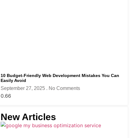
10 Budget-Friendly Web Development Mistakes You Can
Easily Avoid
September 27, 2025
No Comments
New Articles