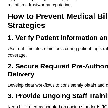
maintain a trustworthy reputation.
How to Prevent Medical Bil
Strategies
1. Verify Patient Information an
Use real-time electronic tools during patient regist
coverage.
2. Secure Required Pre-Author
Delivery
Develop clear workflows to consistently obtain and 
3. Provide Ongoing Staff Train
Keep billing teams updated on coding standards (I