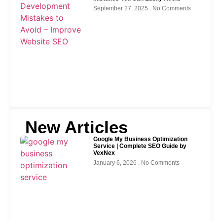
September 27, 2025
No Comments
New Articles
Google My Business Optimization
Service | Complete SEO Guide by
VexNex
January 6, 2026
No Comments