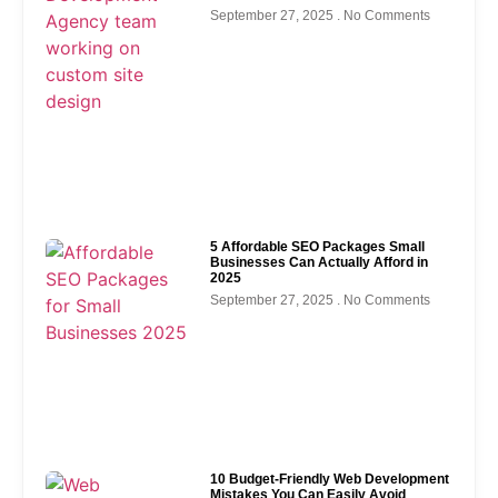
September 27, 2025
No Comments
5 Affordable SEO Packages Small
Businesses Can Actually Afford in
2025
September 27, 2025
No Comments
10 Budget-Friendly Web Development
Mistakes You Can Easily Avoid