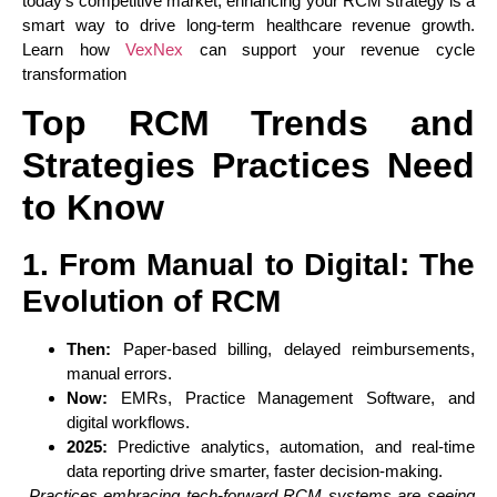
today’s competitive market, enhancing your RCM strategy is a
smart way to drive long-term healthcare revenue growth.
Learn how
VexNex
can support your revenue cycle
transformation
Top RCM Trends and
Strategies Practices Need
to Know
1. From Manual to Digital: The
Evolution of RCM
Then:
Paper-based billing, delayed reimbursements,
manual errors.
Now:
EMRs, Practice Management Software, and
digital workflows.
2025:
Predictive analytics, automation, and real-time
data reporting drive smarter, faster decision-making.
Practices embracing tech-forward RCM systems are seeing