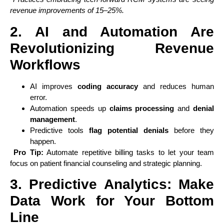
revenue improvements of 15–25%.
2. AI and Automation Are
Revolutionizing Revenue
Workflows
AI improves
coding accuracy
and reduces human
error.
Automation speeds up
claims processing
and
denial
management
.
Predictive tools
flag potential denials
before they
happen.
Pro Tip:
Automate repetitive billing tasks to let your team
focus on patient financial counseling and strategic planning.
3. Predictive Analytics: Make
Data Work for Your Bottom
Line