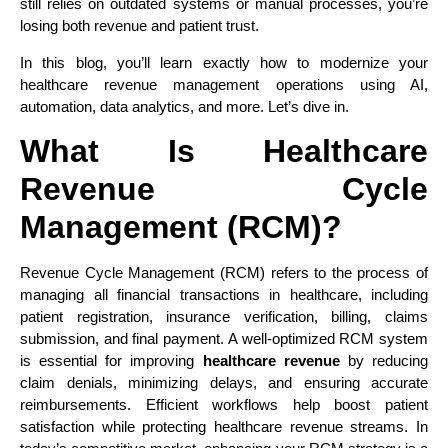
still relies on outdated systems or manual processes, you’re
losing both revenue and patient trust.
In this blog, you’ll learn exactly how to modernize your
healthcare revenue management operations using AI,
automation, data analytics, and more. Let’s dive in.
What Is Healthcare
Revenue Cycle
Management (RCM)?
Revenue Cycle Management (RCM) refers to the process of
managing all financial transactions in healthcare, including
patient registration, insurance verification, billing, claims
submission, and final payment. A well-optimized RCM system
is essential for improving
healthcare revenue
by reducing
claim denials, minimizing delays, and ensuring accurate
reimbursements. Efficient workflows help boost patient
satisfaction while protecting healthcare revenue streams. In