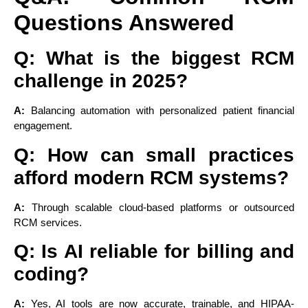
Questions Answered
Q: What is the biggest RCM
challenge in 2025?
A:
Balancing automation with personalized patient financial
engagement.
Q: How can small practices
afford modern RCM systems?
A:
Through scalable cloud-based platforms or outsourced
RCM services.
Q: Is AI reliable for billing and
coding?
A:
Yes, AI tools are now accurate, trainable, and HIPAA-