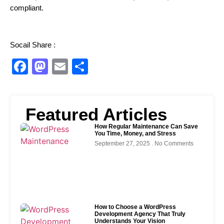
compliant.
Socail Share :
Facebook
Mastodon
Email
Share
Featured Articles
How Regular Maintenance Can Save
You Time, Money, and Stress
September 27, 2025
No Comments
How to Choose a WordPress
Development Agency That Truly
Understands Your Vision