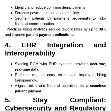
Identify and reduce common denial patterns.
Forecast payment trends and cash flow.
Segment patients by
payment propensity
to tailor
financial communication.
Practices using analytics reduce rework rates by up to
30%
and improve
patient payment collections
4. EHR Integration and
Interoperability
Syncing RCM with EHR systems provides
accurate,
real-time data
.
Reduces manual entry errors and improves billing
transparency.
Aligns clinical and financial operations for a
seamless
patient journey
.
5. Stay Compliant:
Cybersecurity and Regulatory