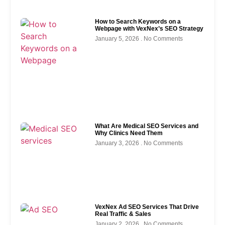
How to Search Keywords on a
Webpage with VexNex’s SEO Strategy
January 5, 2026
No Comments
What Are Medical SEO Services and
Why Clinics Need Them
January 3, 2026
No Comments
VexNex Ad SEO Services That Drive
Real Traffic & Sales
January 2, 2026
No Comments