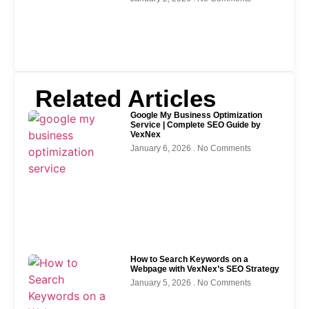
Related Articles
Google My Business Optimization
Service | Complete SEO Guide by
VexNex
January 6, 2026
No Comments
How to Search Keywords on a
Webpage with VexNex’s SEO Strategy
January 5, 2026
No Comments