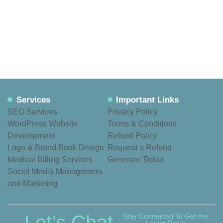
Services
Important Links
SEO Services
Privacy Policy
WordPress Website
Terms & Conditions
Development
Refund Policy
Logo & Brand Book Design
Request a Refund
Medical Billing Services
Generate Ticket
Social Media Management
and Marketing
Let’s Chat
Stay Connected To Get the
Latest Deals