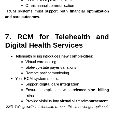
Omnichannel communication
RCM systems must support
both financial optimization
and care outcomes.
7. RCM for Telehealth and
Digital Health Services
Telehealth billing introduces
new complexities
:
Virtual care coding
State-by-state payer variations
Remote patient monitoring
Your RCM system should:
Support
digital care integration
Ensure compliance with
telemedicine billing
rules
Provide visibility into
virtual visit reimbursement
22% YoY growth in telehealth means this is no longer optional.