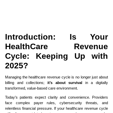
Introduction: Is Your
HealthCare
Revenue
Cycle: Keeping Up with
2025?
Managing the healthcare revenue cycle is no longer just about
billing and collections;
it’s about survival
in a digitally
transformed, value-based care environment.
Today’s patients expect clarity and convenience. Providers
face complex payer rules, cybersecurity threats, and
relentless financial pressure. If your healthcare revenue cycle