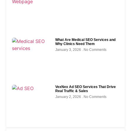
What Are Medical SEO Services and
Why Clinics Need Them
January 3, 2026
No Comments
VexNex Ad SEO Services That Drive
Real Traffic & Sales
January 2, 2026
No Comments