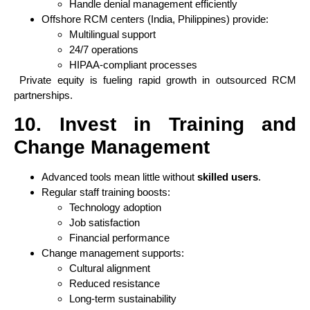
Handle denial management efficiently
Offshore RCM centers (India, Philippines) provide:
Multilingual support
24/7 operations
HIPAA-compliant processes
Private equity is fueling rapid growth in outsourced RCM
partnerships.
10. Invest in Training and
Change Management
Advanced tools mean little without
skilled users
.
Regular staff training boosts:
Technology adoption
Job satisfaction
Financial performance
Change management supports:
Cultural alignment
Reduced resistance
Long-term sustainability