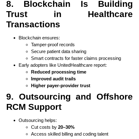
8. Blockchain Is Building
Trust in Healthcare
Transactions
Blockchain ensures:
Tamper-proof records
Secure patient data sharing
Smart contracts for faster claims processing
Early adopters like UnitedHealthcare report:
Reduced processing time
Improved audit trails
Higher payer-provider trust
9. Outsourcing and Offshore
RCM Support
Outsourcing helps:
Cut costs by
20–30%
Access skilled billing and coding talent