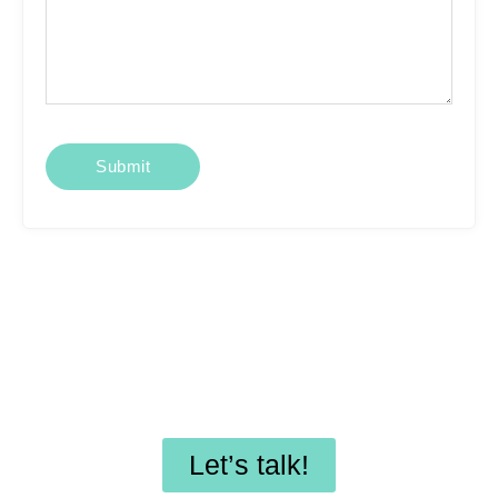
Looking for affordable
SEO services or
professional WordPress
maintenance?
Let’s talk!