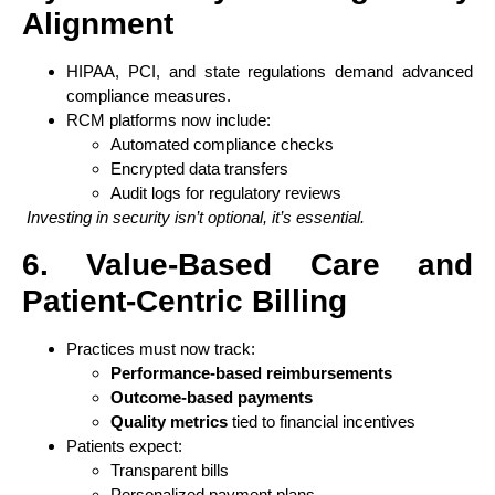
Alignment
HIPAA, PCI, and state regulations demand advanced
compliance measures.
RCM platforms now include:
Automated compliance checks
Encrypted data transfers
Audit logs for regulatory reviews
Investing in security isn’t optional, it’s essential.
6. Value-Based Care and
Patient-Centric Billing
Practices must now track:
Performance-based reimbursements
Outcome-based payments
Quality metrics
tied to financial incentives
Patients expect:
Transparent bills
Personalized payment plans