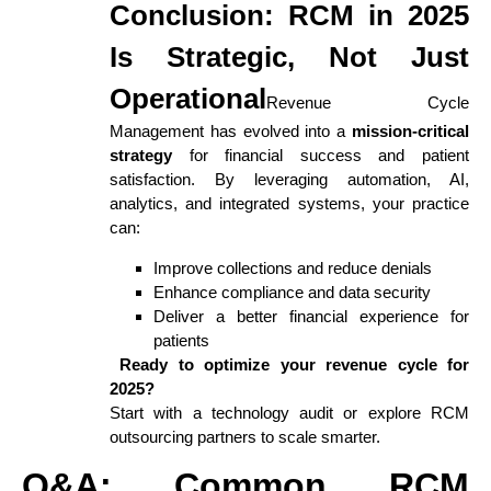
Conclusion: RCM in 2025
Is Strategic, Not Just
Operational
Revenue Cycle
Management has evolved into a
mission-critical
strategy
for financial success and patient
satisfaction. By leveraging automation, AI,
analytics, and integrated systems, your practice
can:
Improve collections and reduce denials
Enhance compliance and data security
Deliver a better financial experience for
patients
Ready to optimize your revenue cycle for
2025?
Start with a technology audit or explore RCM
outsourcing partners to scale smarter.
Q&A: Common RCM