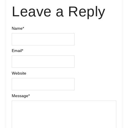
Leave a Reply
Name
*
Email
*
Website
Message
*