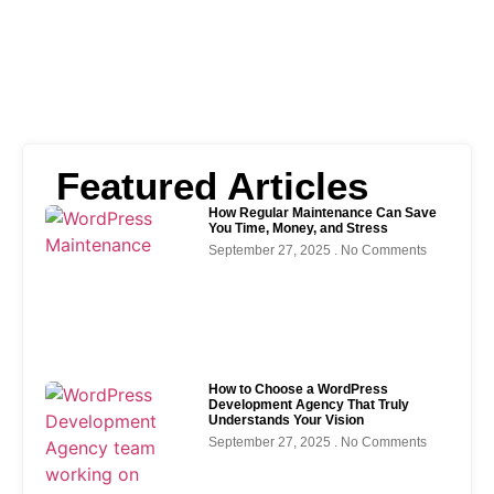
Featured Articles
How Regular Maintenance Can Save
You Time, Money, and Stress
September 27, 2025
No Comments
How to Choose a WordPress
Development Agency That Truly
Understands Your Vision
September 27, 2025
No Comments