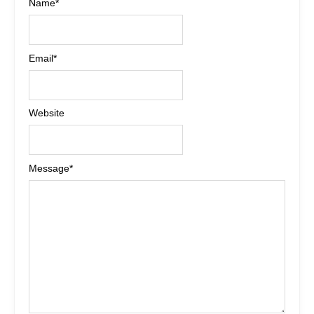
Name
*
Email
*
Website
Message
*