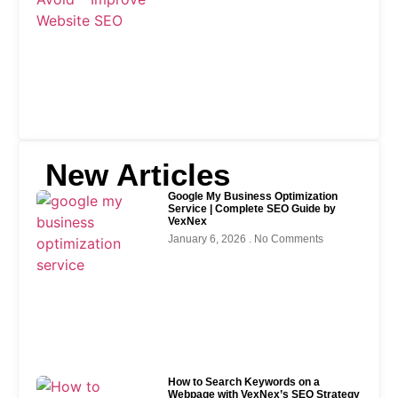
New Articles
Google My Business Optimization
Service | Complete SEO Guide by
VexNex
January 6, 2026
No Comments
How to Search Keywords on a
Webpage with VexNex’s SEO Strategy