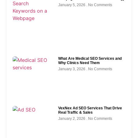
January 5, 2026
No Comments
What Are Medical SEO Services and
Why Clinics Need Them
January 3, 2026
No Comments
VexNex Ad SEO Services That Drive
Real Traffic & Sales
January 2, 2026
No Comments