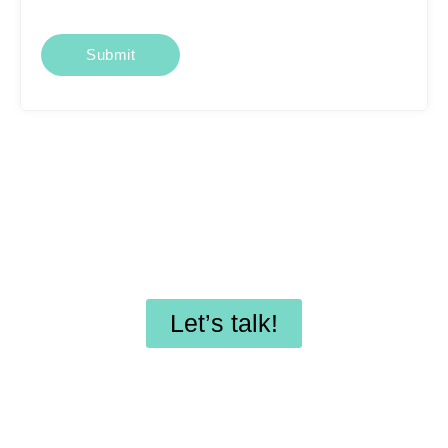
Looking for affordable
SEO services or
professional WordPress
maintenance?
Let’s talk!