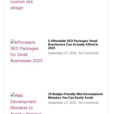
5 Affordable SEO Packages Small
Businesses Can Actually Afford in
2025
September 27, 2025
No Comments
10 Budget-Friendly Web Development
Mistakes You Can Easily Avoid
September 27, 2025
No Comments