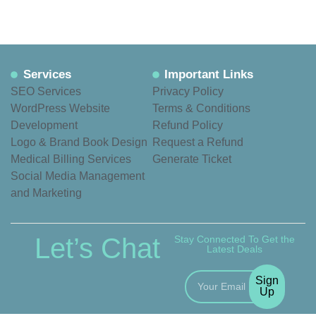
Services
Important Links
SEO Services
Privacy Policy
WordPress Website
Terms & Conditions
Development
Refund Policy
Logo & Brand Book Design
Request a Refund
Medical Billing Services
Generate Ticket
Social Media Management
and Marketing
Let’s Chat
Stay Connected To Get the
Latest Deals
Sign
Up