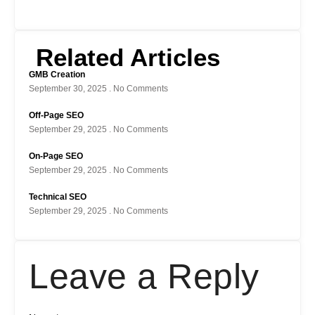
Related Articles
GMB Creation
September 30, 2025
No Comments
Off-Page SEO
September 29, 2025
No Comments
On-Page SEO
September 29, 2025
No Comments
Technical SEO
September 29, 2025
No Comments
Leave a Reply