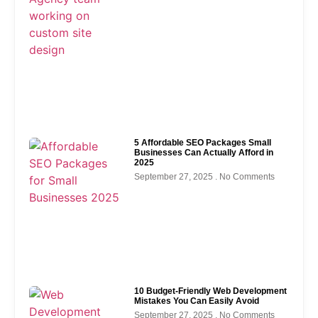
5 Affordable SEO Packages Small
Businesses Can Actually Afford in
2025
September 27, 2025
No Comments
10 Budget-Friendly Web Development
Mistakes You Can Easily Avoid
September 27, 2025
No Comments