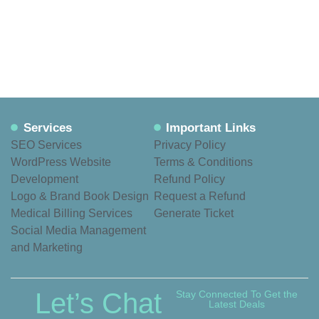
Services
Important Links
SEO Services
Privacy Policy
WordPress Website
Terms & Conditions
Development
Refund Policy
Logo & Brand Book Design
Request a Refund
Medical Billing Services
Generate Ticket
Social Media Management
and Marketing
Let’s Chat
Stay Connected To Get the
Latest Deals