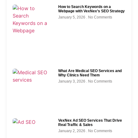
How to Search Keywords on a
Webpage with VexNex’s SEO Strategy
January 5, 2026
No Comments
What Are Medical SEO Services and
Why Clinics Need Them
January 3, 2026
No Comments
VexNex Ad SEO Services That Drive
Real Traffic & Sales
January 2, 2026
No Comments