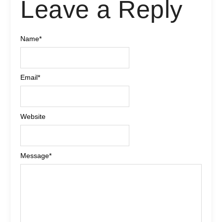
Leave a Reply
Name
*
Email
*
Website
Message
*