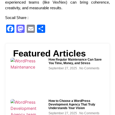
experienced teams (like VexNex) can bring coherence,
creativity, and measurable results.
Socail Share :
Facebook
Mastodon
Email
Share
Featured Articles
How Regular Maintenance Can Save
You Time, Money, and Stress
September 27, 2025
No Comments
How to Choose a WordPress
Development Agency That Truly
Understands Your Vision
September 27, 2025
No Comments