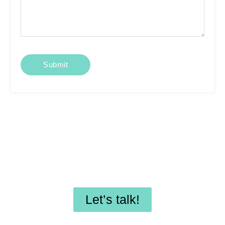
Looking for affordable
SEO services or
professional WordPress
maintenance?
Let’s talk!