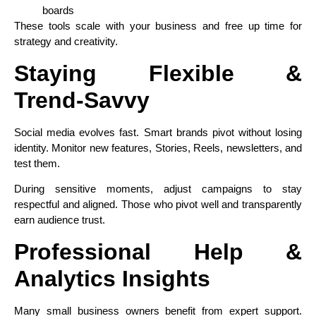
boards
These tools scale with your business and free up time for
strategy and creativity.
Staying Flexible &
Trend‑Savvy
Social media evolves fast. Smart brands pivot without losing
identity. Monitor new features, Stories, Reels, newsletters, and
test them.
During sensitive moments, adjust campaigns to stay
respectful and aligned. Those who pivot well and transparently
earn audience trust.
Professional Help &
Analytics Insights
Many small business owners benefit from expert support.