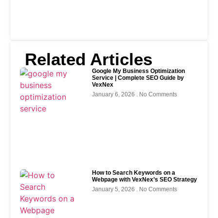
Related Articles
Google My Business Optimization
Service | Complete SEO Guide by
VexNex
January 6, 2026
No Comments
How to Search Keywords on a
Webpage with VexNex’s SEO Strategy
January 5, 2026
No Comments