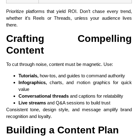
Prioritize platforms that yield ROI. Don’t chase every trend,
whether it’s Reels or Threads, unless your audience lives
there.
Crafting Compelling
Content
To cut through noise, content must be magnetic. Use:
Tutorials,
how-tos, and guides to command authority
Infographics,
charts, and motion graphics for quick
value
Conversational threads
and captions for relatability
Live streams
and Q&A sessions to build trust
Consistent tone, design style, and message amplify brand
recognition and loyalty.
Building a Content Plan