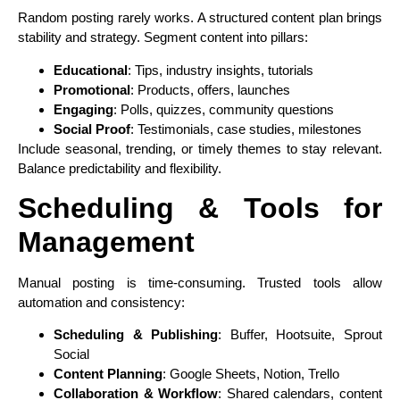
Random posting rarely works. A structured content plan brings
stability and strategy. Segment content into pillars:
Educational
: Tips, industry insights, tutorials
Promotional
: Products, offers, launches
Engaging
: Polls, quizzes, community questions
Social Proof
: Testimonials, case studies, milestones
Include seasonal, trending, or timely themes to stay relevant.
Balance predictability and flexibility.
Scheduling & Tools for
Management
Manual posting is time-consuming. Trusted tools allow
automation and consistency:
Scheduling & Publishing
: Buffer, Hootsuite, Sprout
Social
Content Planning
: Google Sheets, Notion, Trello
Collaboration & Workflow
: Shared calendars, content