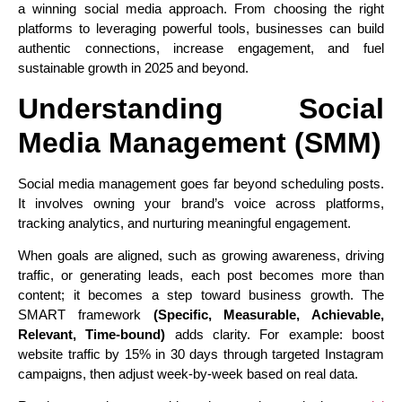
a winning social media approach. From choosing the right
platforms to leveraging powerful tools, businesses can build
authentic connections, increase engagement, and fuel
sustainable growth in 2025 and beyond.
Understanding Social
Media Management (SMM)
Social media management goes far beyond scheduling posts.
It involves owning your brand’s voice across platforms,
tracking analytics, and nurturing meaningful engagement.
When goals are aligned, such as growing awareness, driving
traffic, or generating leads, each post becomes more than
content; it becomes a step toward business growth. The
SMART framework
(Specific, Measurable, Achievable,
Relevant, Time‑bound)
adds clarity. For example: boost
website traffic by 15% in 30 days through targeted Instagram
campaigns, then adjust week-by-week based on real data.