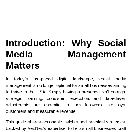
Introduction: Why Social
Media Management
Matters
In today’s fast-paced digital landscape, social media
management is no longer optional for small businesses aiming
to thrive in the USA. Simply having a presence isn’t enough,
strategic planning, consistent execution, and data-driven
adjustments are essential to turn followers into loyal
customers and measurable revenue.
This guide shares actionable insights and practical strategies,
backed by VexNex’s expertise, to help small businesses craft