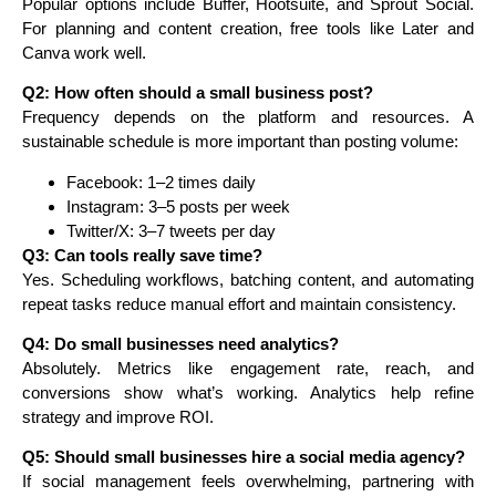
Popular options include Buffer, Hootsuite, and Sprout Social.
For planning and content creation, free tools like Later and
Canva work well.
Q2: How often should a small business post?
Frequency depends on the platform and resources. A
sustainable schedule is more important than posting volume:
Facebook: 1–2 times daily
Instagram: 3–5 posts per week
Twitter/X: 3–7 tweets per day
Q3: Can tools really save time?
Yes. Scheduling workflows, batching content, and automating
repeat tasks reduce manual effort and maintain consistency.
Q4: Do small businesses need analytics?
Absolutely. Metrics like engagement rate, reach, and
conversions show what’s working. Analytics help refine
strategy and improve ROI.
Q5: Should small businesses hire a social media agency?
If social management feels overwhelming, partnering with