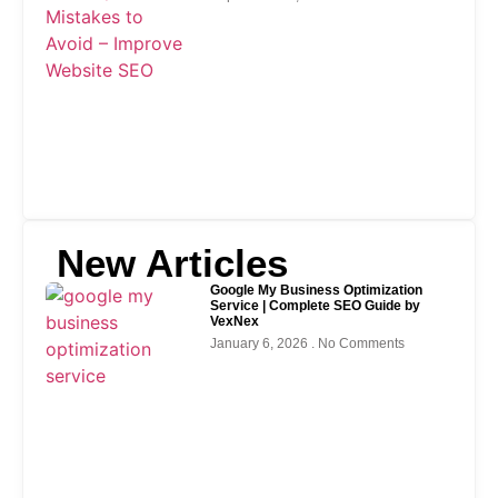
New Articles
Google My Business Optimization
Service | Complete SEO Guide by
VexNex
January 6, 2026
No Comments