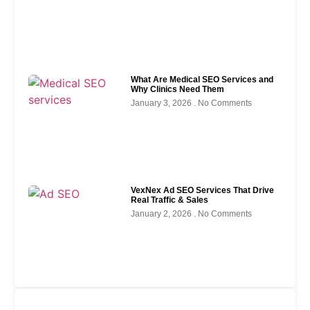
What Are Medical SEO Services and
Why Clinics Need Them
January 3, 2026
No Comments
VexNex Ad SEO Services That Drive
Real Traffic & Sales
January 2, 2026
No Comments