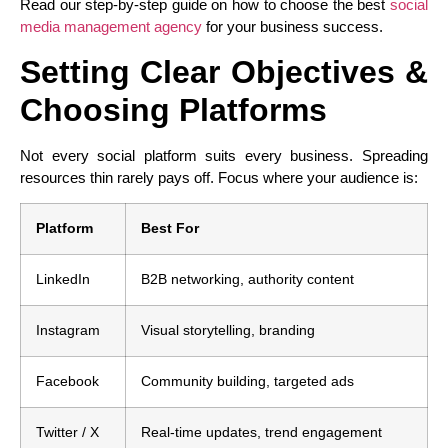
Read our step-by-step guide on how to choose the best
social
media management agency
for your business success.
Setting Clear Objectives &
Choosing Platforms
Not every social platform suits every business. Spreading
resources thin rarely pays off. Focus where your audience is:
Platform
Best For
LinkedIn
B2B networking, authority content
Instagram
Visual storytelling, branding
Facebook
Community building, targeted ads
Twitter / X
Real-time updates, trend engagement