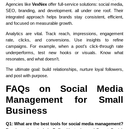
Agencies like
VexNex
offer full-service solutions: social media,
SEO, branding, and development. all under one roof. Their
integrated approach helps brands stay consistent, efficient,
and focused on measurable growth.
Analytics are vital. Track reach, impressions, engagement
rate, clicks, and conversions. Use insights to refine
campaigns. For example, when a post’s click-through rate
underperforms, test new hooks or visuals. Know what
resonates, and what doesn’t.
The ultimate goal: build relationships, nurture loyal followers,
and post with purpose.
FAQs on Social Media
Management for Small
Business
Q1: What are the best tools for social media management?