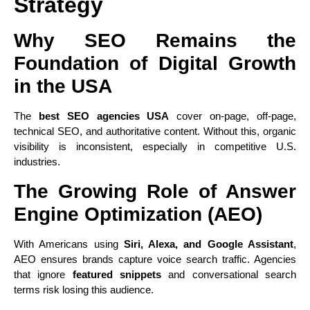
Strategy
Why SEO Remains the
Foundation of Digital Growth
in the USA
The
best SEO agencies USA
cover on-page, off-page,
technical SEO, and authoritative content. Without this, organic
visibility is inconsistent, especially in competitive U.S.
industries.
The Growing Role of Answer
Engine Optimization (AEO)
With Americans using
Siri, Alexa, and Google Assistant
,
AEO ensures brands capture voice search traffic. Agencies
that ignore
featured snippets
and conversational search
terms risk losing this audience.