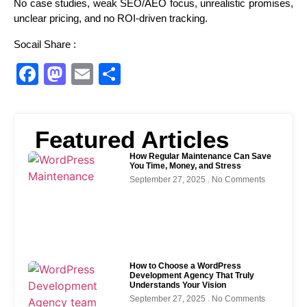
No case studies, weak SEO/AEO focus, unrealistic promises,
unclear pricing, and no ROI-driven tracking.
Socail Share :
Facebook
Mastodon
Email
Share
Featured Articles
How Regular Maintenance Can Save
You Time, Money, and Stress
September 27, 2025
No Comments
How to Choose a WordPress
Development Agency That Truly
Understands Your Vision
September 27, 2025
No Comments