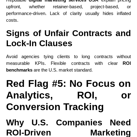
upfront, whether retainer-based, project-based, or
performance-driven. Lack of clarity usually hides inflated
costs.
Signs of Unfair Contracts and
Lock-In Clauses
Avoid agencies tying clients to long contracts without
measurable KPIs. Flexible contracts with clear
ROI
benchmarks
are the U.S. market standard.
Red Flag #5: No Focus on
Analytics, ROI, or
Conversion Tracking
Why U.S. Companies Need
ROI-Driven Marketing