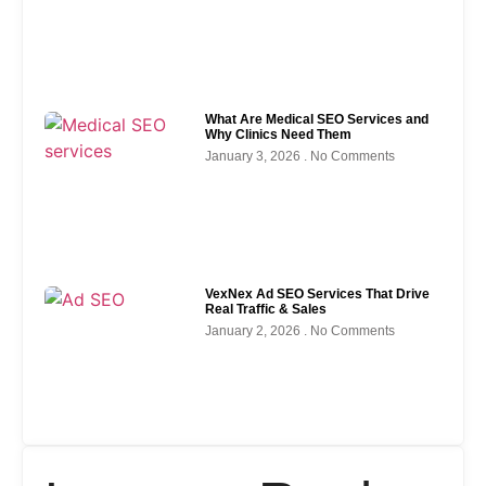
What Are Medical SEO Services and
Why Clinics Need Them
January 3, 2026
No Comments
VexNex Ad SEO Services That Drive
Real Traffic & Sales
January 2, 2026
No Comments