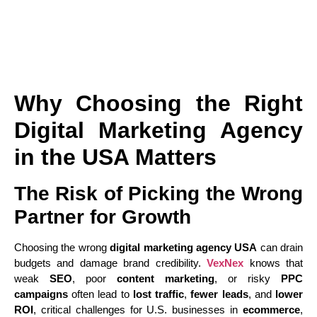
Why Choosing the Right
Digital Marketing Agency
in the USA Matters
The Risk of Picking the Wrong
Partner for Growth
Choosing the wrong
digital marketing agency USA
can drain
budgets and damage brand credibility.
VexNex
knows that
weak
SEO
, poor
content marketing
, or risky
PPC
campaigns
often lead to
lost traffic
,
fewer leads
, and
lower
ROI
, critical challenges for U.S. businesses in
ecommerce
,