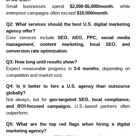
Small businesses spend
$2,000-$5,000/month
, while
enterprise campaigns often exceed
$10,000/month
.
Q2: What services should the best U.S. digital marketing
agency offer?
Core services include
SEO, AEO, PPC, social media
management, content marketing, local SEO, and
conversion rate optimization
.
Q3: How long until results show?
Expect measurable progress in
3-6 months
, depending on
competition and market size.
Q4: Is it better to hire a U.S. agency than outsource
globally?
Not always, but for
geo-targeted SEO, local compliance,
and ROI-focused campaigns
, U.S.-based partners often
outperform.
Q5: What are the top red flags when hiring a digital
marketing agency?