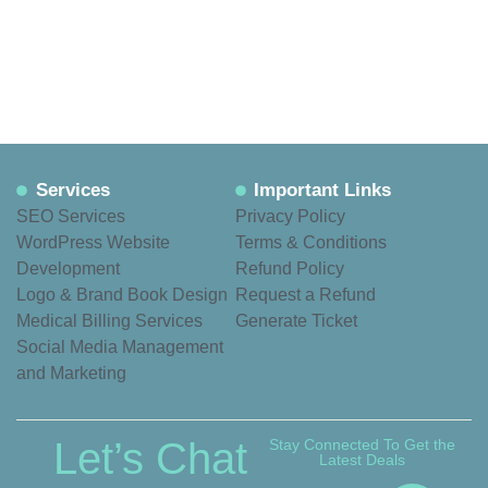
Services
Important Links
SEO Services
Privacy Policy
WordPress Website
Terms & Conditions
Development
Refund Policy
Logo & Brand Book Design
Request a Refund
Medical Billing Services
Generate Ticket
Social Media Management
and Marketing
Let’s Chat
Stay Connected To Get the
Latest Deals