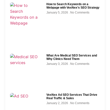
How to Search Keywords on a
Webpage with VexNex’s SEO Strategy
January 5, 2026
No Comments
What Are Medical SEO Services and
Why Clinics Need Them
January 3, 2026
No Comments
VexNex Ad SEO Services That Drive
Real Traffic & Sales
January 2, 2026
No Comments