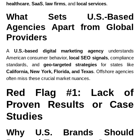
healthcare
,
SaaS
,
law firms
, and
local services
.
What Sets U.S.-Based
Agencies Apart from Global
Providers
A
U.S.-based digital marketing agency
understands
American consumer behavior,
local SEO signals
, compliance
standards, and
geo-targeted strategies
for states like
California, New York, Florida, and Texas
. Offshore agencies
often miss these crucial market nuances.
Red Flag #1: Lack of
Proven Results or Case
Studies
Why U.S. Brands Should