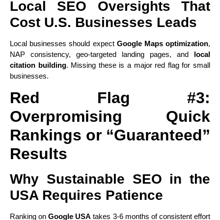
Local SEO Oversights That
Cost U.S. Businesses Leads
Local businesses should expect
Google Maps optimization
,
NAP consistency, geo-targeted landing pages, and
local
citation building
. Missing these is a major red flag for small
businesses.
Red Flag #3:
Overpromising Quick
Rankings or “Guaranteed”
Results
Why Sustainable SEO in the
USA Requires Patience
Ranking on
Google USA
takes 3-6 months of consistent effort