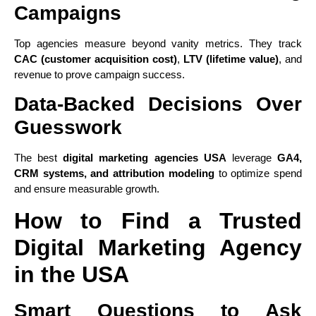
Campaigns
Top agencies measure beyond vanity metrics. They track
CAC (customer acquisition cost)
,
LTV (lifetime value)
, and
revenue to prove campaign success.
Data-Backed Decisions Over
Guesswork
The best
digital marketing agencies USA
leverage
GA4,
CRM systems, and attribution modeling
to optimize spend
and ensure measurable growth.
How to Find a Trusted
Digital Marketing Agency
in the USA
Smart Questions to Ask