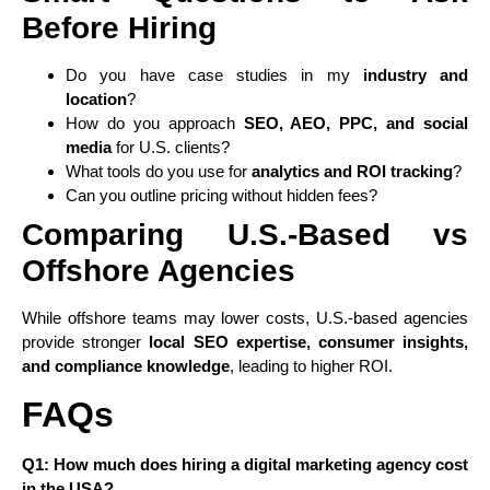
Before Hiring
Do you have case studies in my
industry and
location
?
How do you approach
SEO, AEO, PPC, and social
media
for U.S. clients?
What tools do you use for
analytics and ROI tracking
?
Can you outline pricing without hidden fees?
Comparing U.S.-Based vs
Offshore Agencies
While offshore teams may lower costs, U.S.-based agencies
provide stronger
local SEO expertise, consumer insights,
and compliance knowledge
, leading to higher ROI.
FAQs
Q1: How much does hiring a digital marketing agency cost
in the USA?