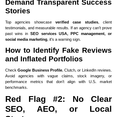
Demand Transparent Success
Stories
Top agencies showcase
verified case studies
, client
testimonials, and measurable results. If an agency can’t prove
past wins in
SEO services USA, PPC management, or
social media marketing
, it’s a warning sign.
How to Identify Fake Reviews
and Inflated Portfolios
Check
Google Business Profile
, Clutch, or LinkedIn reviews.
Avoid agencies with vague claims, stock imagery, or
performance metrics that don’t align with U.S. market
benchmarks.
Red Flag #2: No Clear
SEO, AEO, or Local