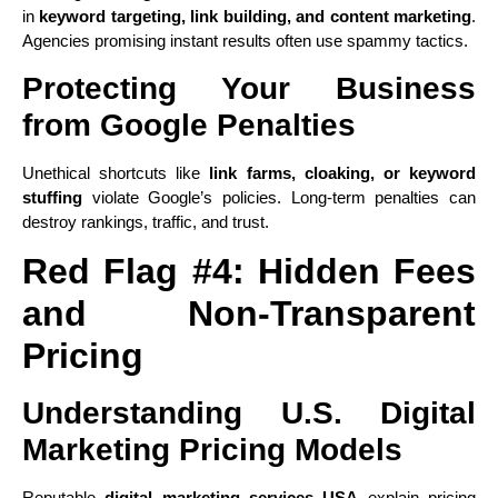
in
keyword targeting, link building, and content marketing
.
Agencies promising instant results often use spammy tactics.
Protecting Your Business
from Google Penalties
Unethical shortcuts like
link farms, cloaking, or keyword
stuffing
violate Google’s policies. Long-term penalties can
destroy rankings, traffic, and trust.
Red Flag #4: Hidden Fees
and Non-Transparent
Pricing
Understanding U.S. Digital
Marketing Pricing Models
Reputable
digital marketing services USA
explain pricing