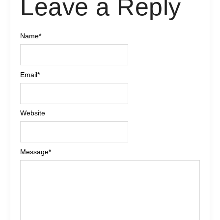
Leave a Reply
Name
*
Email
*
Website
Message
*