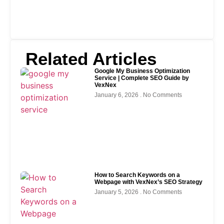
Related Articles
Google My Business Optimization
Service | Complete SEO Guide by
VexNex
January 6, 2026
No Comments
How to Search Keywords on a
Webpage with VexNex’s SEO Strategy
January 5, 2026
No Comments