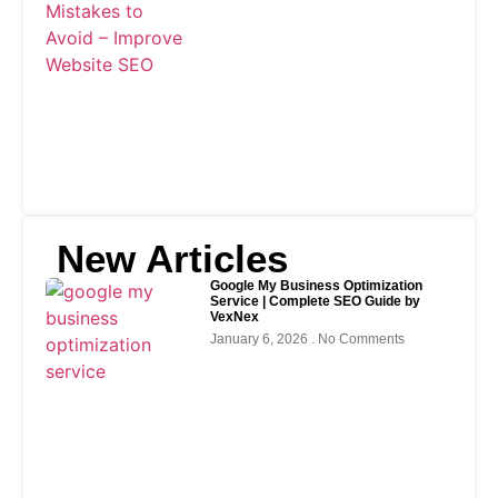
New Articles
Google My Business Optimization
Service | Complete SEO Guide by
VexNex
January 6, 2026
No Comments