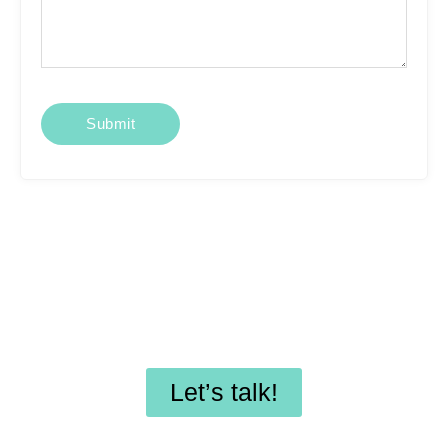
Looking for affordable
SEO services or
professional WordPress
maintenance?
Let’s talk!