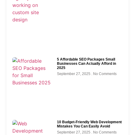
5 Affordable SEO Packages Small
Businesses Can Actually Afford in
2025
September 27, 2025
No Comments
10 Budget-Friendly Web Development
Mistakes You Can Easily Avoid
September 27, 2025
No Comments