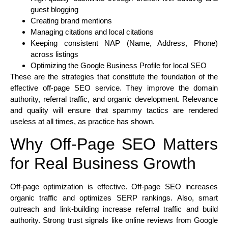
guest blogging
Creating brand mentions
Managing citations and local citations
Keeping consistent NAP (Name, Address, Phone)
across listings
Optimizing the Google Business Profile for local SEO
These are the strategies that constitute the foundation of the
effective off-page SEO service. They improve the domain
authority, referral traffic, and organic development. Relevance
and quality will ensure that spammy tactics are rendered
useless at all times, as practice has shown.
Why Off-Page SEO Matters
for Real Business Growth
Off-page optimization is effective. Off-page SEO increases
organic traffic and optimizes SERP rankings. Also, smart
outreach and link-building increase referral traffic and build
authority. Strong trust signals like online reviews from Google