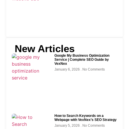
New Articles
Google My Business Optimization
Service | Complete SEO Guide by
VexNex
January 6, 2026
No Comments
How to Search Keywords on a
Webpage with VexNex’s SEO Strategy
January 5, 2026
No Comments