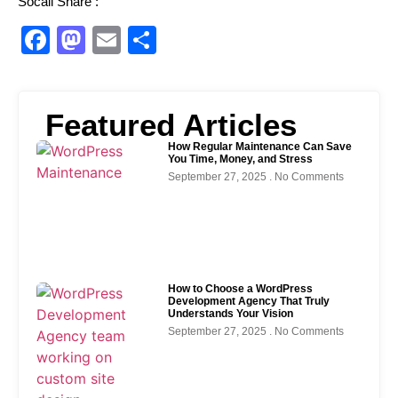
Socail Share :
Facebook
Mastodon
Email
Share
Featured Articles
How Regular Maintenance Can Save
You Time, Money, and Stress
September 27, 2025
No Comments
How to Choose a WordPress
Development Agency That Truly
Understands Your Vision
September 27, 2025
No Comments