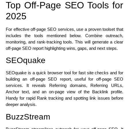
Top Off-Page SEO Tools for
2025
For effective off-page SEO services, use a proven toolset that
includes the tools mentioned below. Combine outreach,
monitoring, and rank-tracking tools. This will generate a clear
off-page SEO report highlighting wins, gaps, and next steps.
SEOquake
SEOquake is a quick browser tool for fast site checks and for
building an off-page SEO report, useful for off-page SEO
services. It reveals Referring domains, Referring URLs,
Anchor text, and an on-page view of the Backlink profile.
Handy for rapid Rank tracking and spotting link issues before
deeper analysis.
BuzzStream