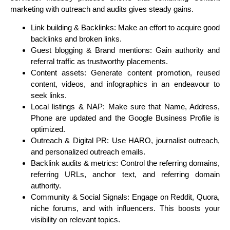
marketing with outreach and audits gives steady gains.
Link building & Backlinks
: Make an effort to acquire good
backlinks and broken links.
Guest blogging & Brand mentions
: Gain authority and
referral traffic as trustworthy placements.
Content assets
: Generate content promotion, reused
content, videos, and infographics in an endeavour to
seek links.
Local listings & NAP
: Make sure that Name, Address,
Phone are updated and the Google Business Profile is
optimized.
Outreach & Digital PR
: Use HARO, journalist outreach,
and personalized outreach emails.
Backlink audits & metrics
: Control the referring domains,
referring URLs, anchor text, and referring domain
authority.
Community & Social Signals
: Engage on Reddit, Quora,
niche forums, and with influencers. This boosts your
visibility on relevant topics.