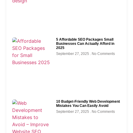
5 Affordable SEO Packages Small
Businesses Can Actually Afford in
2025
September 27, 2025
No Comments
10 Budget-Friendly Web Development
Mistakes You Can Easily Avoid
September 27, 2025
No Comments