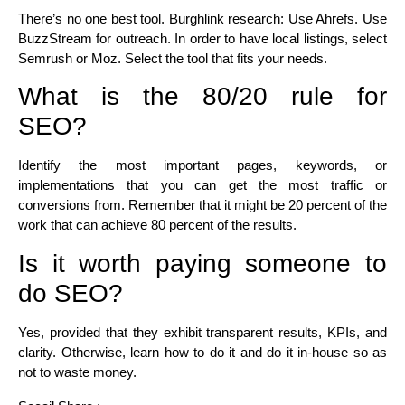
There’s no one best tool. Burghlink research: Use Ahrefs. Use
BuzzStream for outreach. In order to have local listings, select
Semrush or Moz. Select the tool that fits your needs.
What is the 80/20 rule for
SEO?
Identify the most important pages, keywords, or
implementations that you can get the most traffic or
conversions from. Remember that it might be 20 percent of the
work that can achieve 80 percent of the results.
Is it worth paying someone to
do SEO?
Yes, provided that they exhibit transparent results, KPIs, and
clarity. Otherwise, learn how to do it and do it in-house so as
not to waste money.