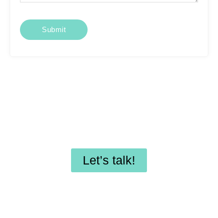
Looking for affordable
SEO services or
professional WordPress
maintenance?
Let’s talk!