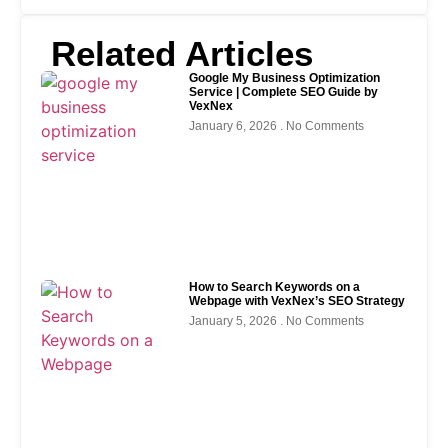
Related Articles
Google My Business Optimization
Service | Complete SEO Guide by
VexNex
January 6, 2026
No Comments
How to Search Keywords on a
Webpage with VexNex’s SEO Strategy
January 5, 2026
No Comments