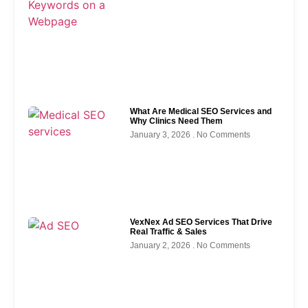
What Are Medical SEO Services and
Why Clinics Need Them
January 3, 2026
No Comments
VexNex Ad SEO Services That Drive
Real Traffic & Sales
January 2, 2026
No Comments