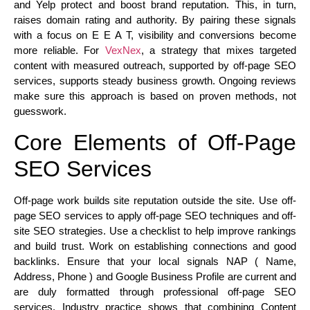
and Yelp protect and boost brand reputation. This, in turn,
raises domain rating and authority. By pairing these signals
with a focus on E E A T, visibility and conversions become
more reliable. For
VexNex
, a strategy that mixes targeted
content with measured outreach, supported by off-page SEO
services, supports steady business growth. Ongoing reviews
make sure this approach is based on proven methods, not
guesswork.
Core Elements of Off-Page
SEO Services
Off-page work builds site reputation outside the site. Use off-
page SEO services to apply off-page SEO techniques and off-
site SEO strategies. Use a checklist to help improve rankings
and build trust. Work on establishing connections and good
backlinks. Ensure that your local signals NAP ( Name,
Address, Phone ) and Google Business Profile are current and
are duly formatted through professional off-page SEO
services. Industry practice shows that combining Content