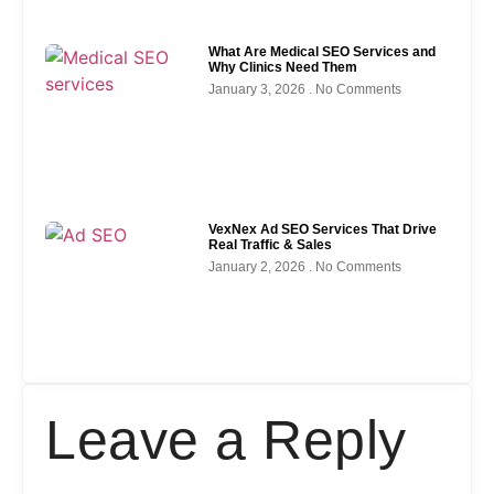
What Are Medical SEO Services and
Why Clinics Need Them
January 3, 2026
No Comments
VexNex Ad SEO Services That Drive
Real Traffic & Sales
January 2, 2026
No Comments
Leave a Reply