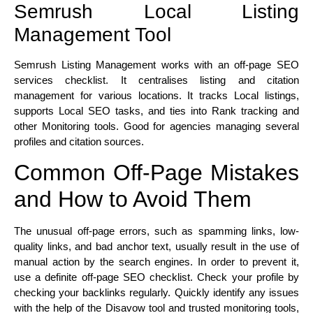
Semrush Local Listing
Management Tool
Semrush Listing Management works with an off-page SEO
services checklist. It centralises listing and citation
management for various locations. It tracks Local listings,
supports Local SEO tasks, and ties into Rank tracking and
other Monitoring tools. Good for agencies managing several
profiles and citation sources.
Common Off-Page Mistakes
and How to Avoid Them
The unusual off-page errors, such as spamming links, low-
quality links, and bad anchor text, usually result in the use of
manual action by the search engines. In order to prevent it,
use a definite off-page SEO checklist. Check your profile by
checking your backlinks regularly. Quickly identify any issues
with the help of the Disavow tool and trusted monitoring tools,