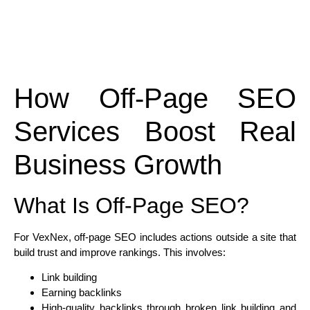
How Off-Page SEO
Services Boost Real
Business Growth
What Is Off-Page SEO?
For VexNex, off-page SEO includes actions outside a site that
build trust and improve rankings. This involves:
Link building
Earning backlinks
High-quality backlinks through broken link building and