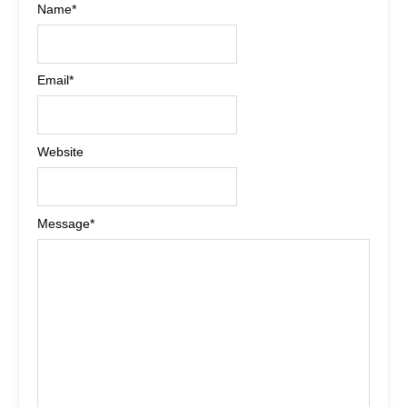
Name
*
Email
*
Website
Message
*