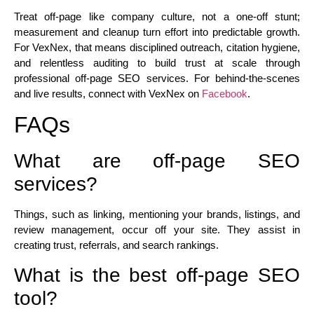
Treat off-page like company culture, not a one-off stunt;
measurement and cleanup turn effort into predictable growth.
For VexNex, that means disciplined outreach, citation hygiene,
and relentless auditing to build trust at scale through
professional off-page SEO services. For behind-the-scenes
and live results, connect
with VexNex
on
Facebook
.
FAQs
What are off-page SEO
services?
Things, such as linking, mentioning your brands, listings, and
review management, occur off your site. They assist in
creating trust, referrals, and search rankings.
What is the best off-page SEO
tool?