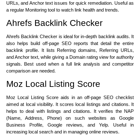
URLs, and Anchor text issues for quick remediation. Useful as
a regular Monitoring tool to watch link health and trends.
Ahrefs Backlink Checker
Ahrefs Backlink Checker is ideal for in-depth backlink audits. It
also helps build off-page SEO reports that detail the entire
backlink profile. It lists Referring domains, Referring URLs,
and Anchor text, while giving a Domain rating view for authority
signals. Best used when a full link analysis and competitor
comparison are needed.
Moz Local Listing Score
Moz Local Listing Score aids in an off-page SEO checklist
aimed at local visibility. It scores local listings and citations. It
helps to deal with listings and citations. It verifies the NAP
(Name, Address, Phone) on such websites as Google
Business Profile, Google reviews, and Yelp. Useful in
increasing local search and in managing online reviews.