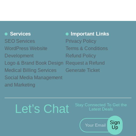
Services
Important Links
SEO Services
Privacy Policy
WordPress Website
Terms & Conditions
Development
Refund Policy
Logo & Brand Book Design
Request a Refund
Medical Billing Services
Generate Ticket
Social Media Management
and Marketing
Let’s Chat
Stay Connected To Get the
Latest Deals
Sign
Up