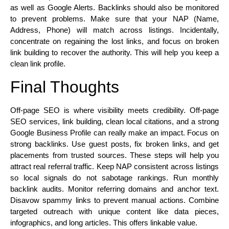
as well as Google Alerts. Backlinks should also be monitored
to prevent problems. Make sure that your NAP (Name,
Address, Phone) will match across listings. Incidentally,
concentrate on regaining the lost links, and focus on broken
link building to recover the authority. This will help you keep a
clean link profile.
Final Thoughts
Off-page SEO is where visibility meets credibility. Off-page
SEO services, link building, clean local citations, and a strong
Google Business Profile can really make an impact. Focus on
strong backlinks. Use guest posts, fix broken links, and get
placements from trusted sources. These steps will help you
attract real referral traffic. Keep NAP consistent across listings
so local signals do not sabotage rankings. Run monthly
backlink audits. Monitor referring domains and anchor text.
Disavow spammy links to prevent manual actions. Combine
targeted outreach with unique content like data pieces,
infographics, and long articles. This offers linkable value.