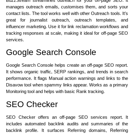
BuzzStream streamlines outreach for your off-page SEO. It
manages outreach emails, customises them, and sorts your
contact lists. The tool works well with other Outreach tools. It’s
great for journalist outreach, outreach templates, and
influencer marketing. Use it for link reclamation workflows and
tracking responses at scale, making it ideal for off-page SEO
services.
Google Search Console
Google Search Console helps create an off-page SEO report.
It shows organic traffic, SERP rankings, and trends in search
performance. It flags Manual action warnings and links to the
Disavow tool when spammy links appear. Works as a primary
Monitoring tool and helps with basic Rank tracking.
SEO Checker
SEO Checker offers an off-page SEO services report. It
includes automated backlink audits and summaries of the
backlink profile. It surfaces Referring domains, Referring