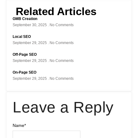
Related Articles
GMB Creation
September 30, 2025
No Comments
Local SEO
September 29, 2025
No Comments
Off-Page SEO
September 29, 2025
No Comments
On-Page SEO
September 29, 2025
No Comments
Leave a Reply
Name
*