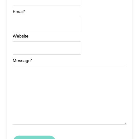
Email
*
Website
Message
*