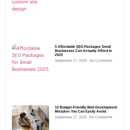
5 Affordable SEO Packages Small
Businesses Can Actually Afford in
2025
September 27, 2025
No Comments
10 Budget-Friendly Web Development
Mistakes You Can Easily Avoid
September 27, 2025
No Comments