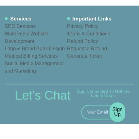
Services
Important Links
SEO Services
Privacy Policy
WordPress Website
Terms & Conditions
Development
Refund Policy
Logo & Brand Book Design
Request a Refund
Medical Billing Services
Generate Ticket
Social Media Management
and Marketing
Let’s Chat
Stay Connected To Get the
Latest Deals
Sign
Up
© 2020 – 2026 VexNex.
All rights reserved.