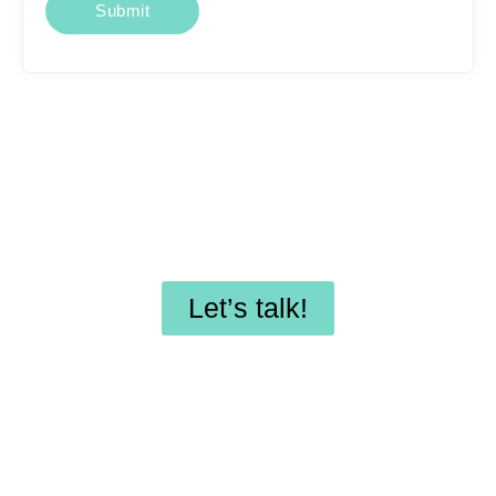
Looking for affordable
SEO services or
professional WordPress
maintenance?
Let’s talk!