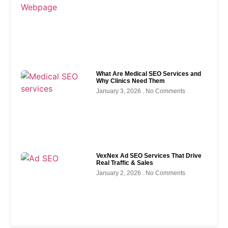
What Are Medical SEO Services and
Why Clinics Need Them
January 3, 2026
No Comments
VexNex Ad SEO Services That Drive
Real Traffic & Sales
January 2, 2026
No Comments