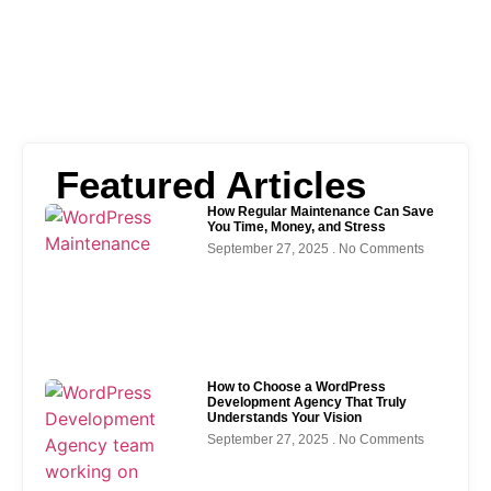
Featured Articles
How Regular Maintenance Can Save
You Time, Money, and Stress
September 27, 2025
No Comments
How to Choose a WordPress
Development Agency That Truly
Understands Your Vision
September 27, 2025
No Comments