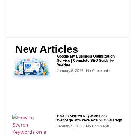
New Articles
Google My Business Optimization
Service | Complete SEO Guide by
VexNex
January 6, 2026
No Comments
How to Search Keywords on a
Webpage with VexNex’s SEO Strategy
January 5, 2026
No Comments