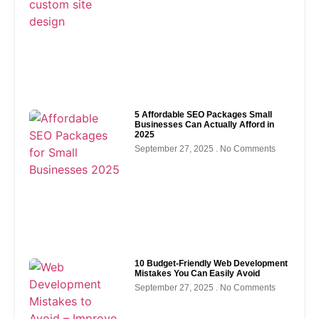
5 Affordable SEO Packages Small
Businesses Can Actually Afford in
2025
September 27, 2025
No Comments
10 Budget-Friendly Web Development
Mistakes You Can Easily Avoid
September 27, 2025
No Comments