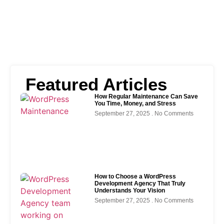
Featured Articles
How Regular Maintenance Can Save
You Time, Money, and Stress
September 27, 2025
No Comments
How to Choose a WordPress
Development Agency That Truly
Understands Your Vision
September 27, 2025
No Comments