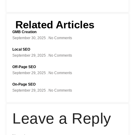
Related Articles
GMB Creation
September 30, 2025
No Comments
Local SEO
September 29, 2025
No Comments
Off-Page SEO
September 29, 2025
No Comments
On-Page SEO
September 29, 2025
No Comments
Leave a Reply