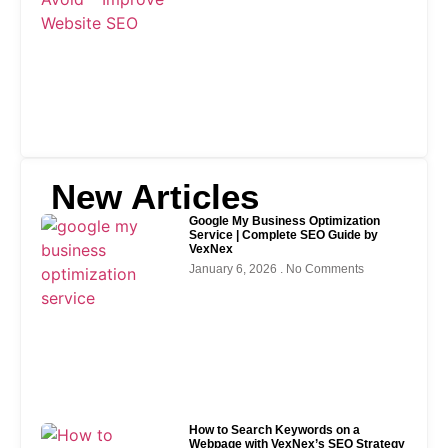
New Articles
Google My Business Optimization
Service | Complete SEO Guide by
VexNex
January 6, 2026
No Comments
How to Search Keywords on a
Webpage with VexNex’s SEO Strategy