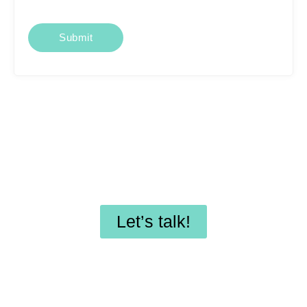
Looking for affordable
SEO services or
professional WordPress
maintenance?
Let’s talk!