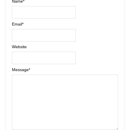
Name
*
Email
*
Website
Message
*