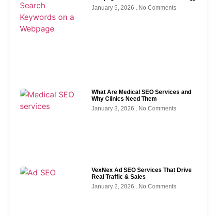
January 5, 2026
No Comments
What Are Medical SEO Services and
Why Clinics Need Them
January 3, 2026
No Comments
VexNex Ad SEO Services That Drive
Real Traffic & Sales
January 2, 2026
No Comments