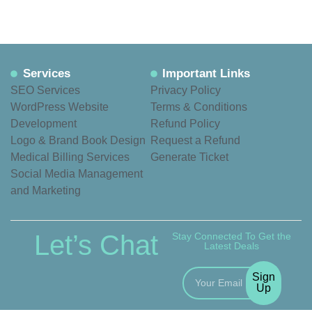
Services
Important Links
SEO Services
Privacy Policy
WordPress Website
Terms & Conditions
Development
Refund Policy
Logo & Brand Book Design
Request a Refund
Medical Billing Services
Generate Ticket
Social Media Management
and Marketing
Let’s Chat
Stay Connected To Get the
Latest Deals
Sign
Up